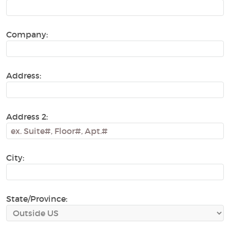
Company:
Address:
Address 2:
City:
State/Province: