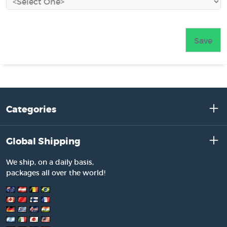
Categories
Global Shipping
We ship, on a daily basis,
packages all over the world!