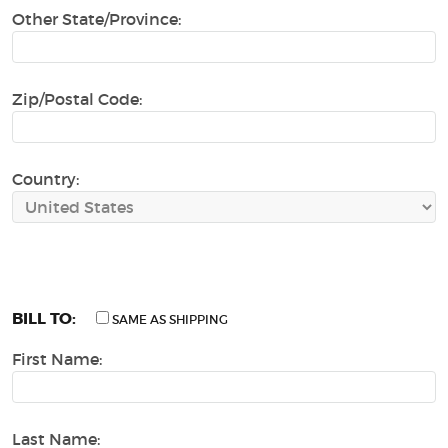
Other State/Province:
Zip/Postal Code:
Country:
BILL TO:
SAME AS SHIPPING
First Name:
Last Name: