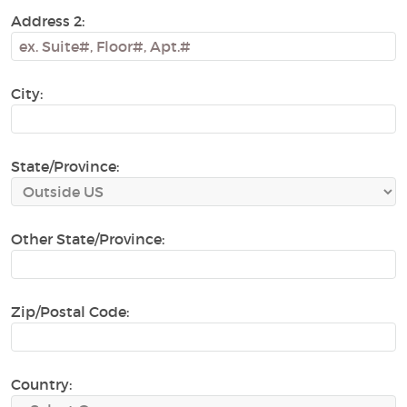
Address 2:
City:
State/Province:
Other State/Province:
Zip/Postal Code:
Country: