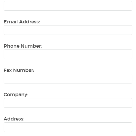
Email Address:
Phone Number:
Fax Number:
Company:
Address: