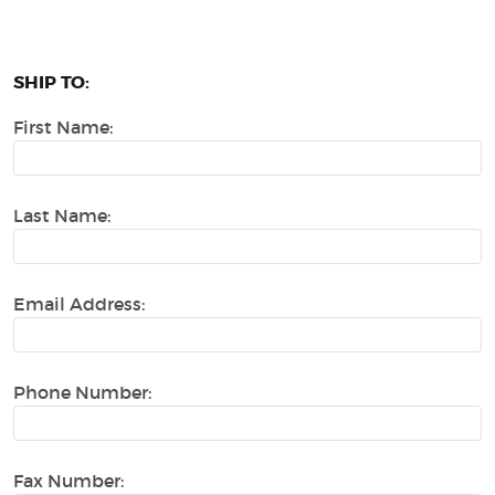
SHIP TO:
First Name:
Last Name:
Email Address:
Phone Number:
Fax Number: