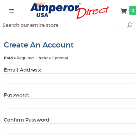
0
Search
Se
Create An Account
Bold
= Required |
Italic
= Optional
Email Address:
Password:
Confirm Password: