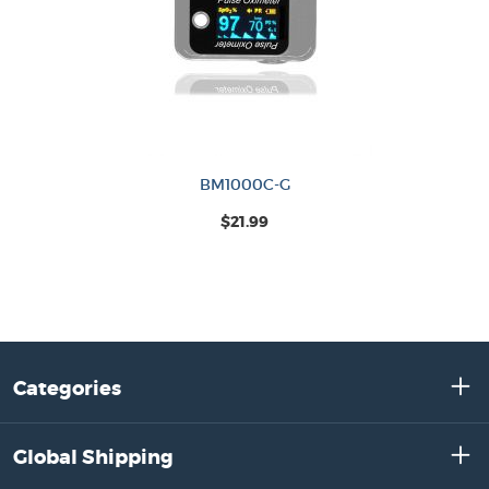
BM1000C-G
$21.99
Categories
Global Shipping