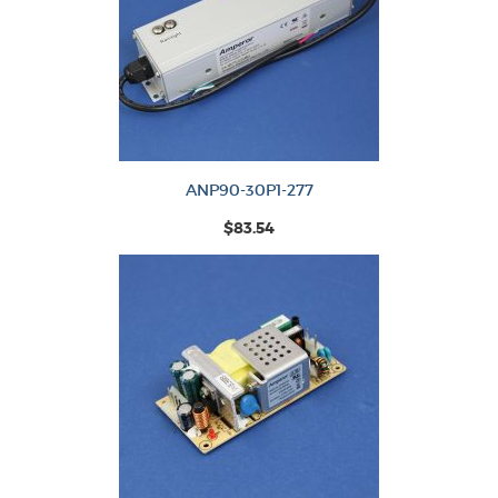
ANP90-30P1-277
$83.54