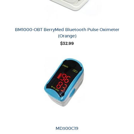
BM1000-OBT BerryMed Bluetooth Pulse Oximeter
(Orange)
$32.99
MD300C19