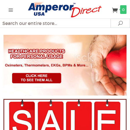
0
Search
Se