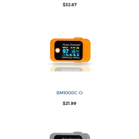
$32.87
BM1000C-O
$21.99