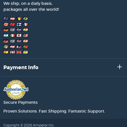
We ship, on a daily basis,
packages all over the world!
Payment Info
Secure Payments
Proven Solutions. Fast Shipping. Fantastic Support.
Copyright © 2026 Amperor Inc.