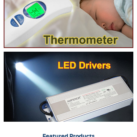
Featured Products