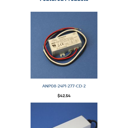
ANP08-24P1-277-CD-2
$42.54