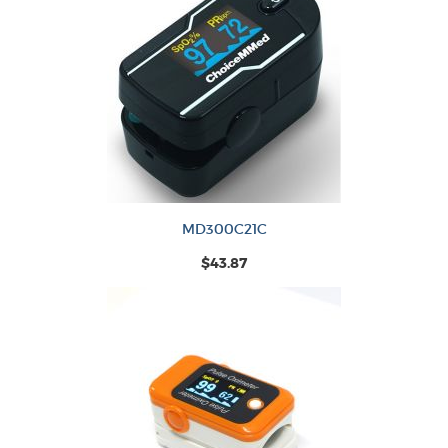
MD300C21C
$43.87