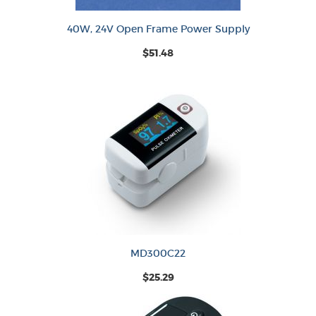
40W, 24V Open Frame Power Supply
$51.48
MD300C22
$25.29