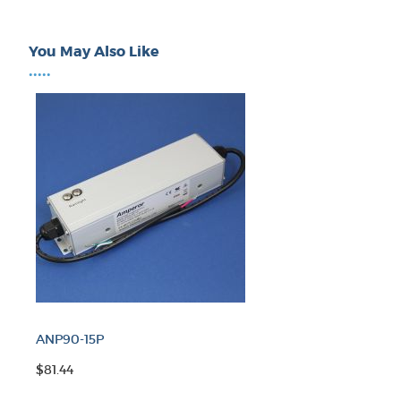
You May Also Like
•••••
ANP90-15P
$81.44