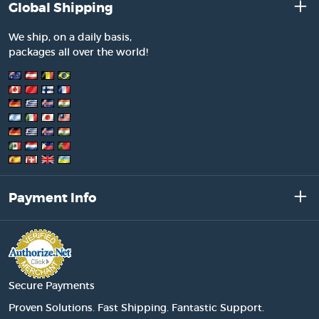
Global Shipping
We ship, on a daily basis,
packages all over the world!
Payment Info
Secure Payments
Proven Solutions. Fast Shipping. Fantastic Support.