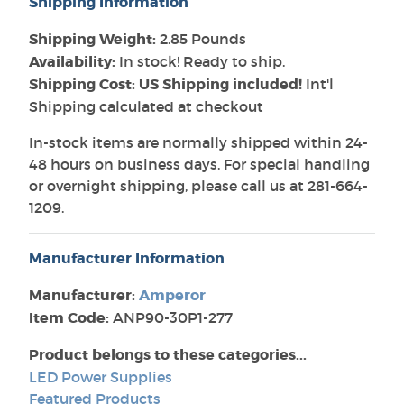
Shipping Information
Shipping Weight:
2.85 Pounds
Availability:
In stock! Ready to ship.
Shipping Cost: US Shipping included!
Int'l
Shipping calculated at checkout
In-stock items are normally shipped within 24-
48 hours on business days. For special handling
or overnight shipping, please call us at 281-664-
1209.
Manufacturer Information
Manufacturer:
Amperor
Item Code:
ANP90-30P1-277
Product belongs to these categories...
LED Power Supplies
Featured Products