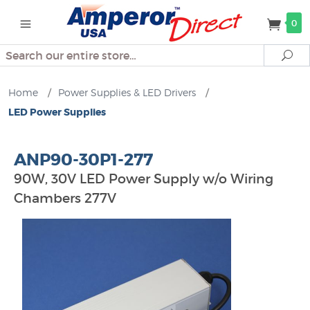
0
Search
Se
Home
/
Power Supplies & LED Drivers
/
LED Power Supplies
ANP90-30P1-277
90W, 30V LED Power Supply w/o Wiring
Chambers 277V