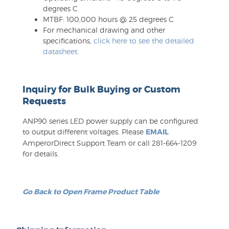
degrees C
MTBF: 100,000 hours @ 25 degrees C
For mechanical drawing and other
specifications,
click here to see the detailed
datasheet
.
Inquiry for Bulk Buying or Custom
Requests
ANP90 series LED power supply can be configured
to output different voltages. Please
EMAIL
AmperorDirect Support Team or call 281-664-1209
for details.
Go Back to Open Frame Product Table