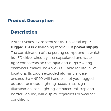
Product Description
•••••
Description
ANP90 Series is Amperor's 90W, universal input,
rugged
,
Class 2
switching mode
LED power supply
.
The combination of the potting compound in which
its LED driver circuitry is encapsulated and water-
tight connectors on the input and output wiring
chambers, makes the ANP90 suitable for use in wet
locations. Its tough extruded aluminum case
ensures the ANP90 will handle all of your rugged
outdoor or indoor lighting needs. Thus, sign
illumination, backlighting, architectural, step and
border lighting, will display, regardless of weather
conditions.