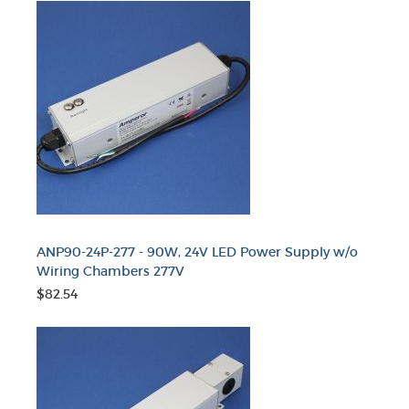
ANP90-24P-277 - 90W, 24V LED Power Supply w/o
Wiring Chambers 277V
$82.54