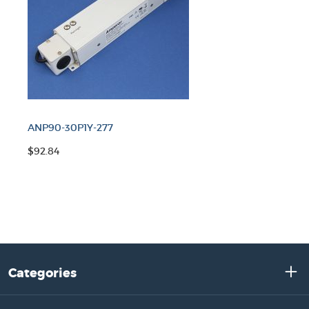
ANP90-30P1Y-277
$92.84
Categories