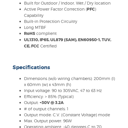
Built for Outdoor / Indoor, Wet / Dry location
Active Power Factor Correction (
PFC
)
Capability
Built-in Protection Circuitry
Long MTBF
RoHS
complient
UL1310, IP65, UL879 (SAM), EN60950-1, TUV,
CE, FCC
Certified
Specifications
Dimensions (w/o wiring chambers): 200mm (l)
x 60mm (w) x 43mm (h)
Input voltage: 90 to 305VAC, 47 to 63 Hz
Efficiency: > 85% (Typical)
Output:
+30V @ 3.2A
# of output channels: 1
Output mode: C.V. (Constant Voltage) mode
Max. Output power: 96W
Operating ambient: -40 degrees C to 70