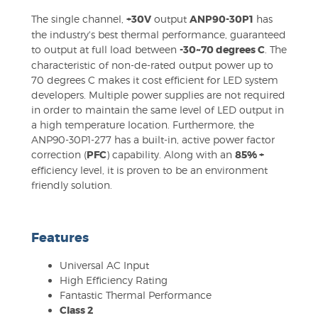
The single channel,
+30V
output
ANP90-30P1
has
the industry's best thermal performance, guaranteed
to output at full load between
-30~70 degrees C
. The
characteristic of non-de-rated output power up to
70 degrees C makes it cost efficient for LED system
developers. Multiple power supplies are not required
in order to maintain the same level of LED output in
a high temperature location. Furthermore, the
ANP90-30P1-277 has a built-in, active power factor
correction (
PFC
) capability. Along with an
85% +
efficiency level, it is proven to be an environment
friendly solution.
Features
Universal AC Input
High Efficiency Rating
Fantastic Thermal Performance
Class 2