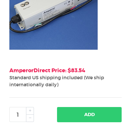
AmperorDirect Price: $83.54
Standard US shipping included (We ship
internationally daily)
ADD