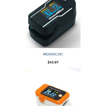
MD300C21C
$43.87