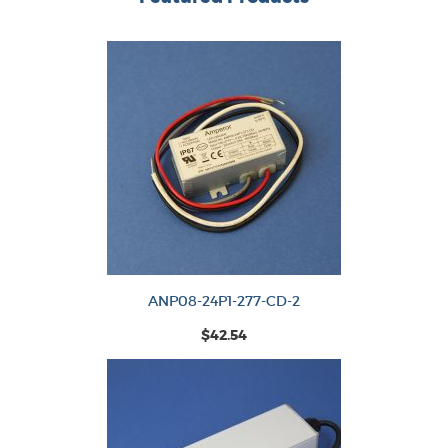
ANP08-24P1-277-CD-2
$42.54