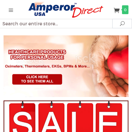
0
Search
Se