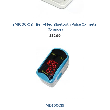
BM1000-OBT BerryMed Bluetooth Pulse Oximeter
(Orange)
$32.99
MD300C19