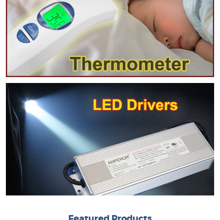
Featured Products