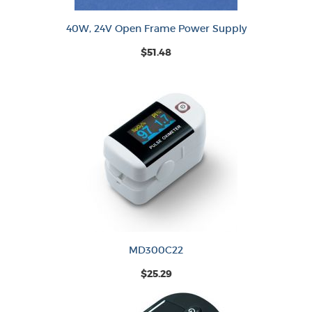
40W, 24V Open Frame Power Supply
$51.48
MD300C22
$25.29