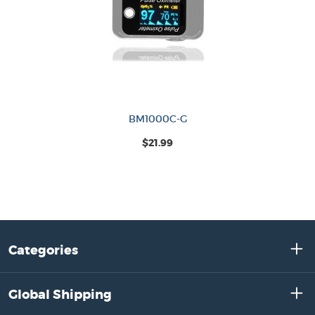
BM1000C-G
$21.99
Categories
Global Shipping