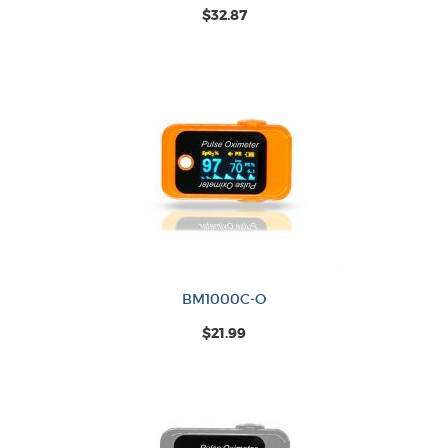
$32.87
BM1000C-O
$21.99