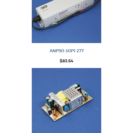
ANP90-30P1-277
$83.54