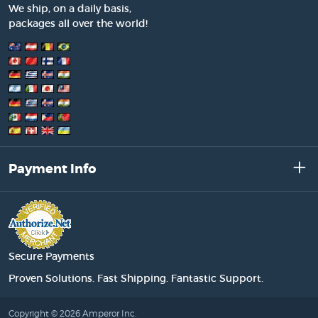
We ship, on a daily basis,
packages all over the world!
Payment Info
Secure Payments
Proven Solutions. Fast Shipping. Fantastic Support.
Copyright © 2026 Amperor Inc.