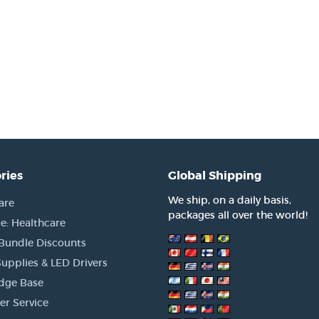
ries
Global Shipping
We ship, on a daily basis,
are
packages all over the world!
e: Healthcare
 Bundle Discounts
upplies & LED Drivers
dge Base
r Service