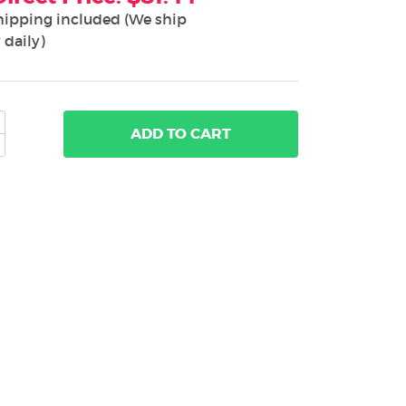
hipping included (We ship
 daily)
ADD
TO CART