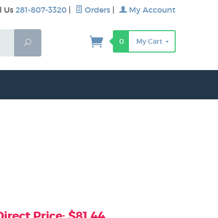
l Us
281-807-3320
|
Orders
|
My Account
0
My Cart
Search
rect Price: $81.44