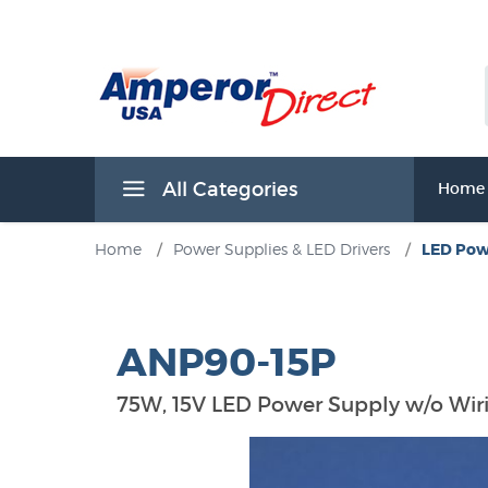
All Categories
Home
Home
/
Power Supplies & LED Drivers
/
LED Pow
ANP90-15P
75W, 15V LED Power Supply w/o Wi