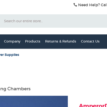
Need Help? Cal
Search
Company
Products
Returns & Refunds
Contact Us
er Supplies
ring Chambers
AmperorDi