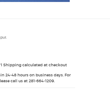
tput.
'l Shipping calculated at checkout
in 24-48 hours on business days. For
ease call us at 281-664-1209.