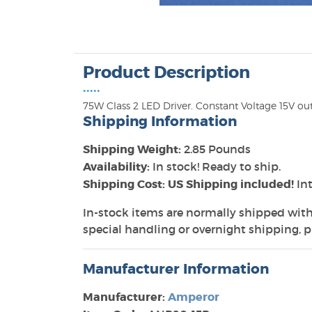
Product Description
•••••
75W Class 2 LED Driver. Constant Voltage 15V ou
Shipping Information
Shipping Weight:
2.85 Pounds
Availability:
In stock! Ready to ship.
Shipping Cost: US Shipping included!
Int
In-stock items are normally shipped with
special handling or overnight shipping, pl
Manufacturer Information
Manufacturer:
Amperor