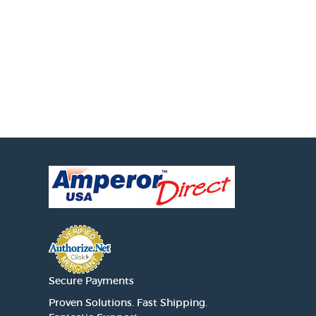
Secure Payments
Proven Solutions. Fast Shipping.