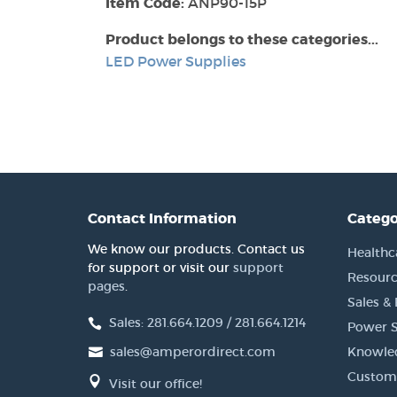
Item Code:
ANP90-15P
Product belongs to these categories...
LED Power Supplies
Contact Information
Catego
We know our products. Contact us
Healthc
for support or visit our
support
Resourc
pages
.
Sales &
Sales: 281.664.1209 / 281.664.1214
Power S
sales@amperordirect.com
Knowle
Custome
Visit our office!