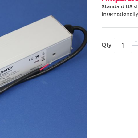
Standard US s
internationally
Qty