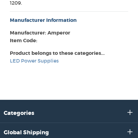
1209.
Manufacturer Information
Manufacturer: Amperor
Item Code:
Product belongs to these categories...
LED Power Supplies
Categories
Global Shipping