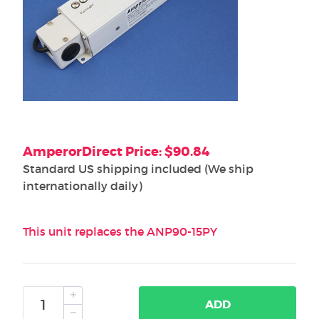
AmperorDirect Price: $90.84
Standard US shipping included (We ship
internationally daily)
This unit replaces the ANP90-15PY
ADD