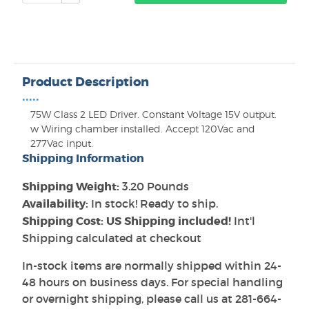
Product Description
•••••
75W Class 2 LED Driver. Constant Voltage 15V output.
w Wiring chamber installed. Accept 120Vac and
277Vac input.
Shipping Information
Shipping Weight:
3.20 Pounds
Availability:
In stock! Ready to ship.
Shipping Cost: US Shipping included!
Int'l
Shipping calculated at checkout
In-stock items are normally shipped within 24-
48 hours on business days. For special handling
or overnight shipping, please call us at 281-664-