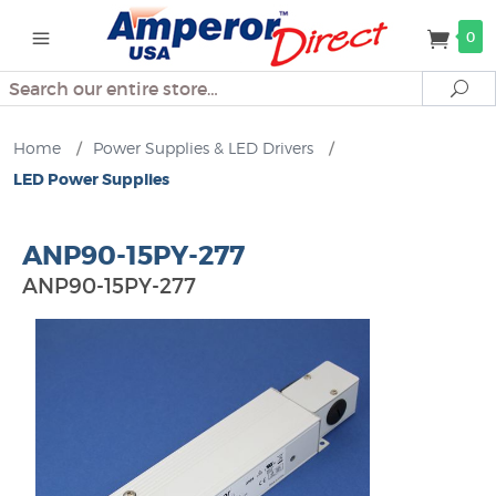
0
Search
Se
Home
/
Power Supplies & LED Drivers
/
LED Power Supplies
ANP90-15PY-277
ANP90-15PY-277