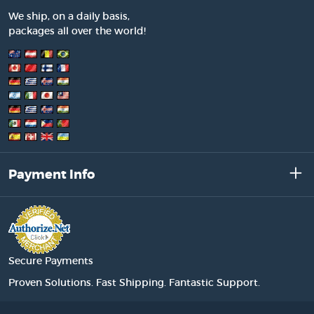
We ship, on a daily basis,
packages all over the world!
Payment Info
Secure Payments
Proven Solutions. Fast Shipping. Fantastic Support.