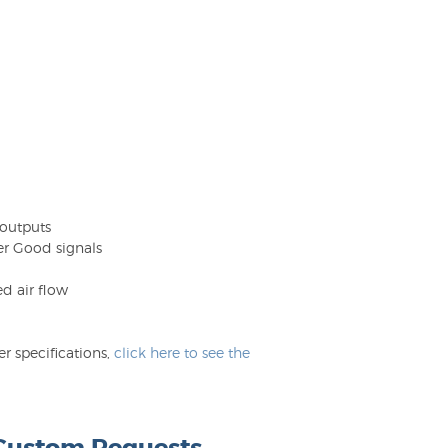
 outputs
er Good signals
d air flow
 specifications,
click here to see the