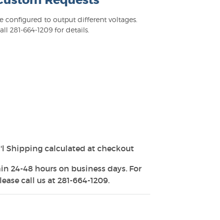
 Custom Requests
configured to output different voltages.
l 281-664-1209 for details.
'l Shipping calculated at checkout
in 24-48 hours on business days. For
ease call us at 281-664-1209.