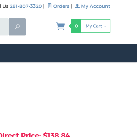
l Us
281-807-3320
|
Orders
|
My Account
0
My Cart
Search
rect Price: $138.84