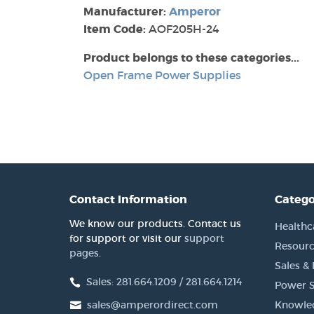
Manufacturer:
Amperor
Item Code:
AOF205H-24
Product belongs to these categories...
Open Frame Power Supplies
Contact Information
Catego
We know our products. Contact us
Healthc
for support or visit our
support
Resourc
pages
.
Sales &
Sales: 281.664.1209 / 281.664.1214
Power S
sales@amperordirect.com
Knowle