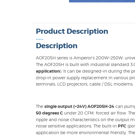
Product Description
•••••
Description
AOF205H series is Amperor's 200W~250W, unive
The AOF205H is built with industrial standard 3.0 
application
). It can be designed-in during the
drop-in power supply replacement in various pro
terminals, LCD projectors, cable / DSL modems, 
The
single output (+24V) AOF205H-24
can pum
50 degrees C
under 20 CFM. forced air flow. The
ripple and noise characteristics on the output 
noise sensitive applications. The built-in
PFC
(pow
application be more environmental friendly. Th