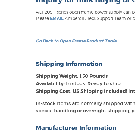
Inquiry for Bulk Buying or
AOF205H series open frame power supply can be 
Please
EMAIL
AmperorDirect Support Team or cal
Go Back to Open Frame Product Table
Shipping Information
Shipping Weight:
1.50 Pounds
Availability:
In stock! Ready to ship.
Shipping Cost: US Shipping included!
Int
In-stock items are normally shipped with
special handling or overnight shipping, pl
Manufacturer Information