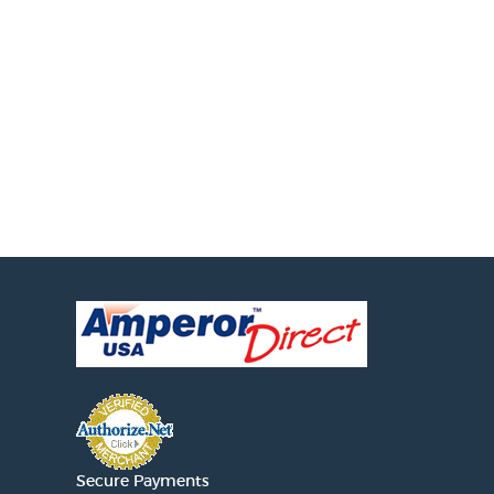
Secure Payments