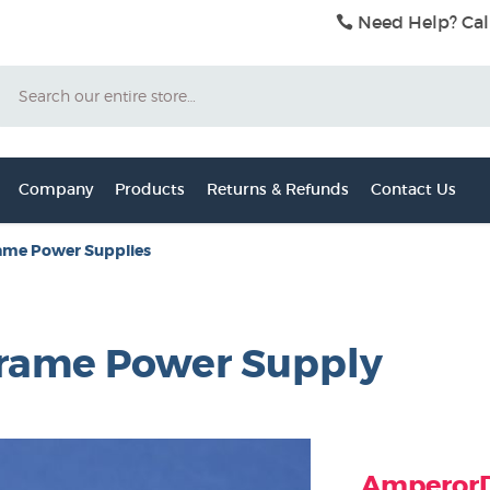
Need Help? Cal
Search
Company
Products
Returns & Refunds
Contact Us
ame Power Supplies
rame Power Supply
AmperorDi