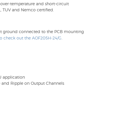
 over-temperature and short-circuit
, TUV and Nemco certified.
utput ground connected to the PCB mounting
 to check out the AOF205H-24/G
.
1U application
e and Ripple on Output Channels