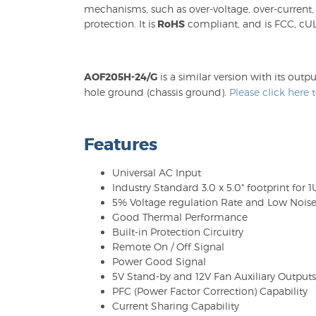
mechanisms, such as over-voltage, over-current,
protection. It is
RoHS
compliant, and is FCC, cUL
AOF205H-24/G
is a similar version with its o
hole ground (chassis ground).
Please click here
Features
Universal AC Input
Industry Standard 3.0 x 5.0" footprint for 
5% Voltage regulation Rate and Low Nois
Good Thermal Performance
Built-in Protection Circuitry
Remote On / Off Signal
Power Good Signal
5V Stand-by and 12V Fan Auxiliary Outputs
PFC (Power Factor Correction) Capability
Current Sharing Capability