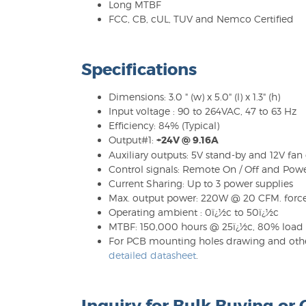
Long MTBF
FCC, CB, cUL, TUV and Nemco Certified
Specifications
Dimensions: 3.0 " (w) x 5.0" (l) x 1.3" (h)
Input voltage : 90 to 264VAC, 47 to 63 Hz
Efficiency: 84% (Typical)
Output#1:
+24V @ 9.16A
Auxiliary outputs: 5V stand-by and 12V fan
Control signals: Remote On / Off and Pow
Current Sharing: Up to 3 power supplies
Max. output power: 220W @ 20 CFM. force
Operating ambient : 0ï¿½c to 50ï¿½c
MTBF: 150,000 hours @ 25ï¿½c, 80% load
For PCB mounting holes drawing and other
detailed datasheet
.