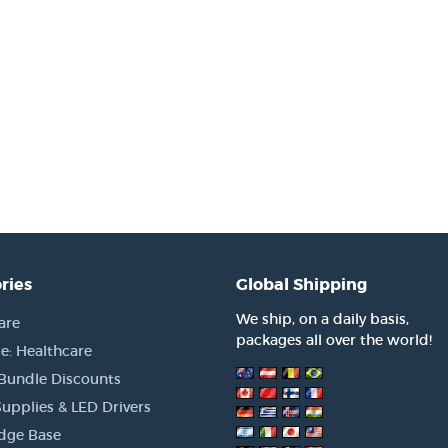
ries
Global Shipping
We ship, on a daily basis,
are
packages all over the world!
e: Healthcare
 Bundle Discounts
upplies & LED Drivers
dge Base