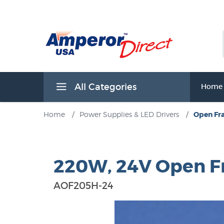
All Categories
Home
Home
/
Power Supplies & LED Drivers
/
Open Fr
220W, 24V Open F
AOF205H-24