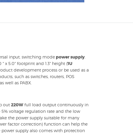
rsal input, switching mode
power supply
.
" x 5.0" footprint and 1.3" height (
1U
 product development process or be used as a
ducts, such as switches, routers, POS
as well as PABX.
p out
220W
full load output continuously in
 5% voltage regulation rate and the low
make the power supply suitable for many
er factor correction) function can help the
e power supply also comes with protection