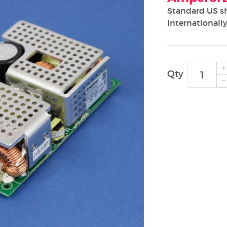
Standard US s
internationally
Qty