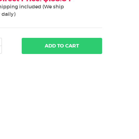
hipping included (We ship
 daily)
ADD
TO CART