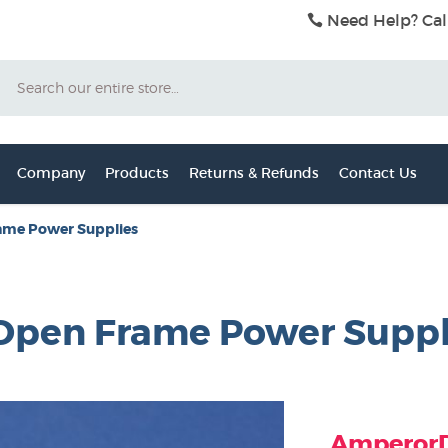
Need Help? Cal
Search
Company
Products
Returns & Refunds
Contact Us
ame Power Supplies
V Open Frame Power Supp
AmperorDi