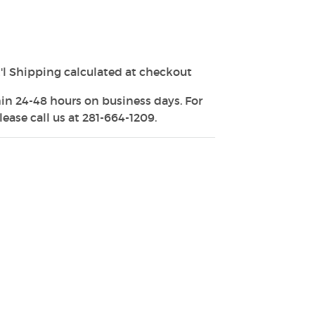
'l Shipping calculated at checkout
in 24-48 hours on business days. For
ease call us at 281-664-1209.