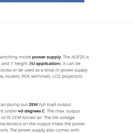
 switching mode
power supply
. The AOF25 is
t and 1" height (
1U application
). It can be
ocess or be used as a drop-in power supply
s, routers, POS terminals, LCD projectors,
an pump out
25W
full load output
nt under
40 degrees C
. The max. output
of 15 CFM forced air. The 5% voltage
aracteristics on the output make the power
tions. The power supply also comes with