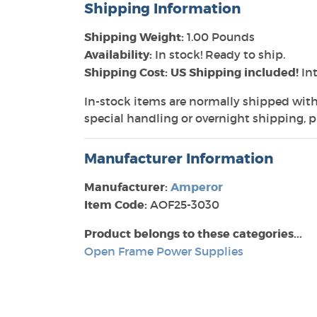
Shipping Information
Shipping Weight:
1.00 Pounds
Availability:
In stock! Ready to ship.
Shipping Cost: US Shipping included!
Int
In-stock items are normally shipped with
special handling or overnight shipping, pl
Manufacturer Information
Manufacturer:
Amperor
Item Code:
AOF25-3030
Product belongs to these categories...
Open Frame Power Supplies