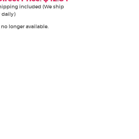
hipping included (We ship
 daily)
 no longer available.