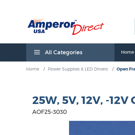
All Categories
Home
Home
/
Power Supplies & LED Drivers
/
Open Fr
25W, 5V, 12V, -12
AOF25-3030