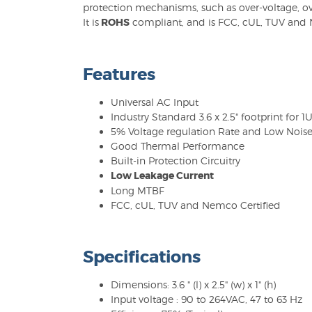
protection mechanisms, such as over-voltage, ov
It is
ROHS
compliant, and is FCC, cUL, TUV and 
Features
Universal AC Input
Industry Standard 3.6 x 2.5" footprint for 1
5% Voltage regulation Rate and Low Nois
Good Thermal Performance
Built-in Protection Circuitry
Low Leakage Current
Long MTBF
FCC, cUL, TUV and Nemco Certified
Specifications
Dimensions: 3.6 " (l) x 2.5" (w) x 1" (h)
Input voltage : 90 to 264VAC, 47 to 63 Hz