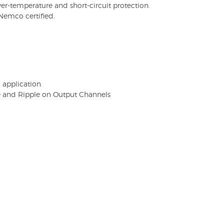
er-temperature and short-circuit protection.
Nemco certified.
U application
e and Ripple on Output Channels