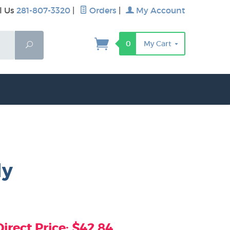
l Us
281-807-3320
|
Orders
|
My Account
0
My Cart
Search
ly
rect Price: $42.84