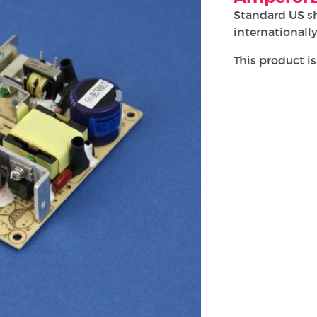
Standard US s
internationally
This product is