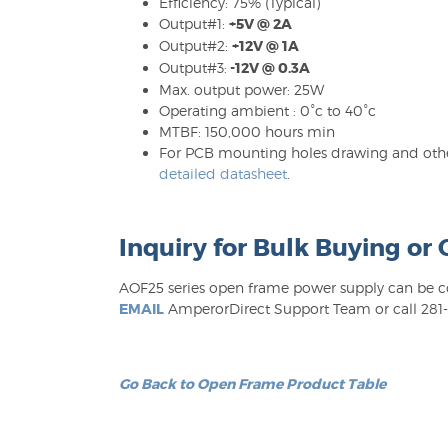
Efficiency: 75% (Typical)
Output#1:
+5V @ 2A
Output#2:
+12V @ 1A
Output#3:
-12V @ 0.3A
Max. output power: 25W
Operating ambient : 0°c to 40°c
MTBF: 150,000 hours min
For PCB mounting holes drawing and other
detailed datasheet
.
Inquiry for Bulk Buying or
AOF25 series open frame power supply can be con
EMAIL
AmperorDirect Support Team or call 281-6
Go Back to Open Frame Product Table