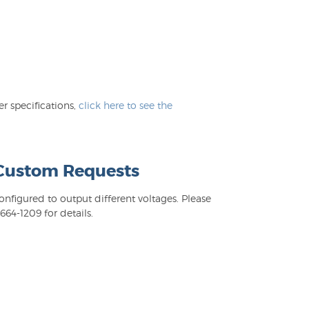
 specifications,
click here to see the
 Custom Requests
figured to output different voltages. Please
64-1209 for details.