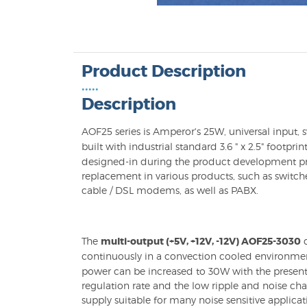
Product Description
•••••
Description
AOF25 series is Amperor's 25W, universal input,
built with industrial standard 3.6 " x 2.5" footprin
designed-in during the product development pr
replacement in various products, such as switche
cable / DSL modems, as well as PABX.
The
multi-output (+5V, +12V, -12V) AOF25-3030
c
continuously in a convection cooled environme
power can be increased to 30W with the present 
regulation rate and the low ripple and noise ch
supply suitable for many noise sensitive applica