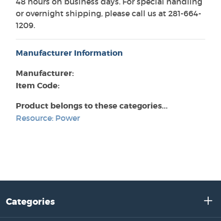
48 hours on business days. For special handling
or overnight shipping, please call us at 281-664-
1209.
Manufacturer Information
Manufacturer:
Item Code:
Product belongs to these categories...
Resource: Power
Categories