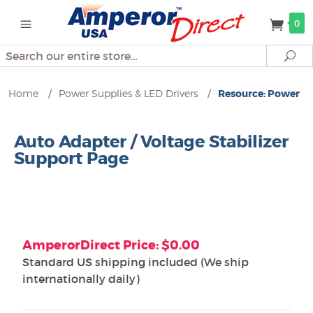
0
Search
Se
Home
/
Power Supplies & LED Drivers
/
Resource: Power
Auto Adapter / Voltage Stabilizer
Support Page
AmperorDirect Price: $0.00
Standard US shipping included (We ship
internationally daily)