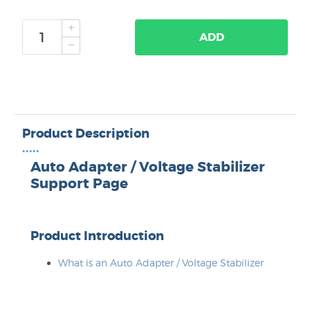
ADD
Product Description
•••••
Auto Adapter / Voltage Stabilizer
Support Page
Product Introduction
What is an Auto Adapter / Voltage Stabilizer