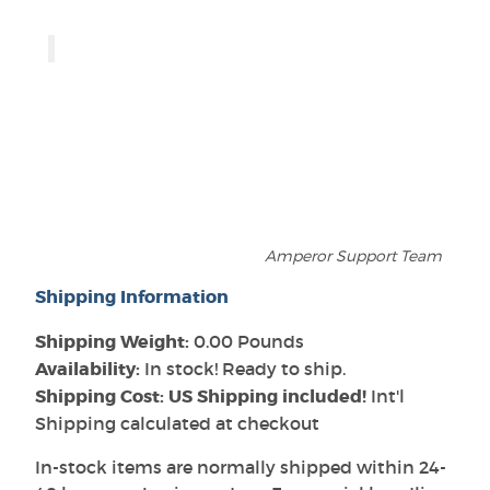
Amperor Support Team
Shipping Information
Shipping Weight:
0.00 Pounds
Availability:
In stock! Ready to ship.
Shipping Cost: US Shipping included!
Int'l
Shipping calculated at checkout
In-stock items are normally shipped within 24-