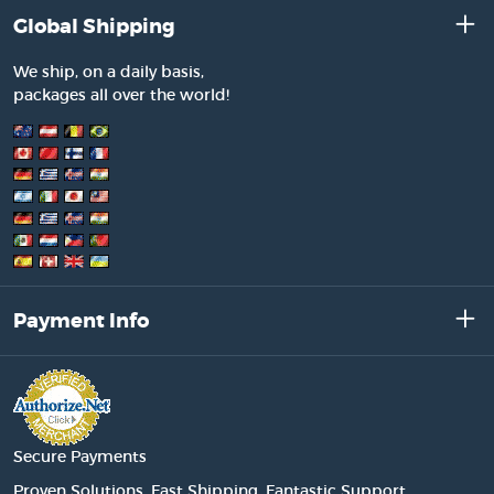
Global Shipping
We ship, on a daily basis,
packages all over the world!
Payment Info
Secure Payments
Proven Solutions. Fast Shipping. Fantastic Support.