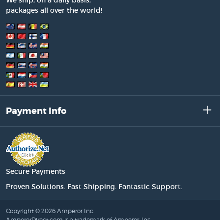
We ship, on a daily basis,
packages all over the world!
Payment Info
Secure Payments
Proven Solutions. Fast Shipping. Fantastic Support.
Copyright © 2026 Amperor Inc.
AmperorDirect.com is a trademark of Amperor, Inc.