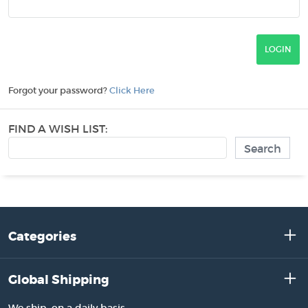
Forgot your password?
Click Here
FIND A WISH LIST:
Categories
Global Shipping