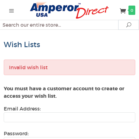
0
Search
Se
Wish Lists
Invalid wish list
You must have a customer account to create or
access your wish list.
Email Address:
Password: