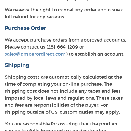
We reserve the right to cancel any order and issue a
full refund for any reasons.
Purchase Order
We accept purchase orders from approved accounts.
Please contact us (281-664-1209 or
sales@amperordirect.com
) to establish an account.
Shipping
Shipping costs are automatically calculated at the
time of completing your on-line purchase. The
shipping cost does not include any taxes and fees
imposed by local laws and regulations. These taxes
and fees are responsibilities of the buyer. For
shipping outside of US, custom duties may apply.
You are responsible for assuring that the product
can be lawfully imported to the destination