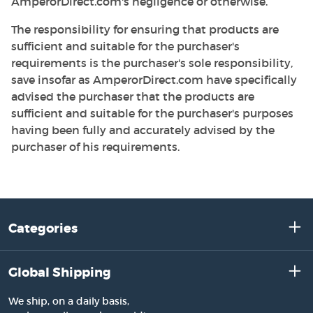
AmperorDirect.com's negligence or otherwise.
The responsibility for ensuring that products are
sufficient and suitable for the purchaser's
requirements is the purchaser's sole responsibility,
save insofar as AmperorDirect.com have specifically
advised the purchaser that the products are
sufficient and suitable for the purchaser's purposes
having been fully and accurately advised by the
purchaser of his requirements.
Categories
Global Shipping
We ship, on a daily basis,