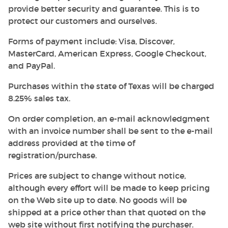
provide better security and guarantee. This is to
protect our customers and ourselves.
Forms of payment include: Visa, Discover,
MasterCard, American Express, Google Checkout,
and PayPal.
Purchases within the state of Texas will be charged
8.25% sales tax.
On order completion, an e-mail acknowledgment
with an invoice number shall be sent to the e-mail
address provided at the time of
registration/purchase.
Prices are subject to change without notice,
although every effort will be made to keep pricing
on the Web site up to date. No goods will be
shipped at a price other than that quoted on the
web site without first notifying the purchaser.