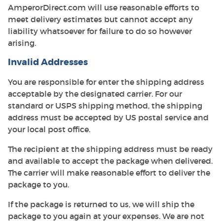
AmperorDirect.com will use reasonable efforts to
meet delivery estimates but cannot accept any
liability whatsoever for failure to do so however
arising.
Invalid Addresses
You are responsible for enter the shipping address
acceptable by the designated carrier. For our
standard or USPS shipping method, the shipping
address must be accepted by US postal service and
your local post office.
The recipient at the shipping address must be ready
and available to accept the package when delivered.
The carrier will make reasonable effort to deliver the
package to you.
If the package is returned to us, we will ship the
package to you again at your expenses. We are not