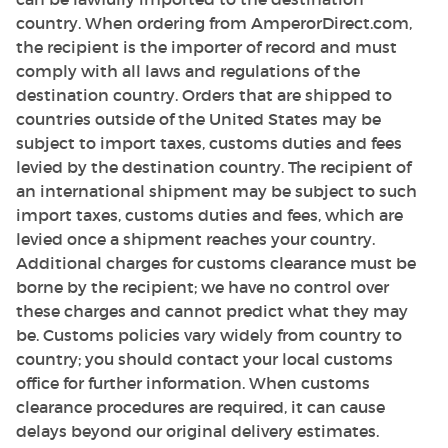
country. When ordering from AmperorDirect.com,
the recipient is the importer of record and must
comply with all laws and regulations of the
destination country. Orders that are shipped to
countries outside of the United States may be
subject to import taxes, customs duties and fees
levied by the destination country. The recipient of
an international shipment may be subject to such
import taxes, customs duties and fees, which are
levied once a shipment reaches your country.
Additional charges for customs clearance must be
borne by the recipient; we have no control over
these charges and cannot predict what they may
be. Customs policies vary widely from country to
country; you should contact your local customs
office for further information. When customs
clearance procedures are required, it can cause
delays beyond our original delivery estimates.