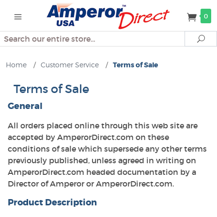
0
Search
Se
Home
/
Customer Service
/
Terms of Sale
Terms of Sale
General
All orders placed online through this web site are
accepted by AmperorDirect.com on these
conditions of sale which supersede any other terms
previously published, unless agreed in writing on
AmperorDirect.com headed documentation by a
Director of Amperor or AmperorDirect.com.
Product Description