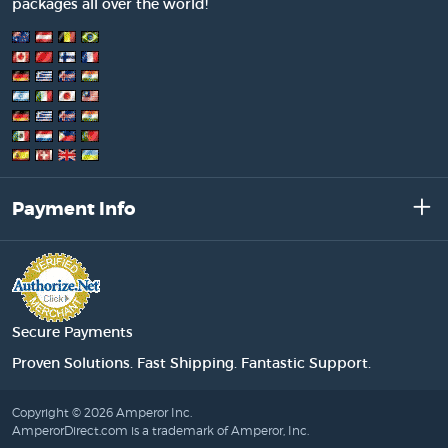
packages all over the world!
Payment Info
Secure Payments
Proven Solutions. Fast Shipping. Fantastic Support.
Copyright © 2026 Amperor Inc.
AmperorDirect.com is a trademark of Amperor, Inc.