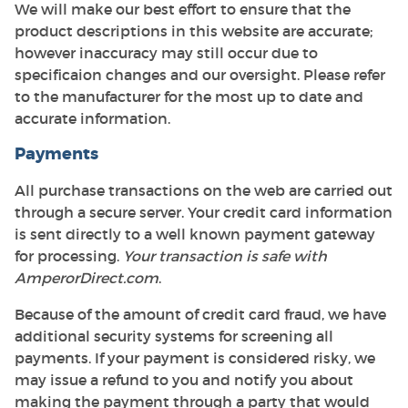
We will make our best effort to ensure that the
product descriptions in this website are accurate;
however inaccuracy may still occur due to
specificaion changes and our oversight. Please refer
to the manufacturer for the most up to date and
accurate information.
Payments
All purchase transactions on the web are carried out
through a secure server. Your credit card information
is sent directly to a well known payment gateway
for processing.
Your transaction is safe with
AmperorDirect.com
.
Because of the amount of credit card fraud, we have
additional security systems for screening all
payments. If your payment is considered risky, we
may issue a refund to you and notify you about
making the payment through a party that would