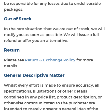
be responsible for any losses due to undeliverable
packages.
Out of Stock
In the rare situation that we are out of stock, we will
notify you as soon as possible. We will issue a full
refund or offer you an alternative.
Return
Please see
Return & Exchange Policy
for more
details.
General Descriptive Matter
Whilst every effort is made to ensure accuracy, all
specifications, illustrations or other details
contained in any price list, product description, or
otherwise communicated to the purchaser are
intended to merely present a general idea of the