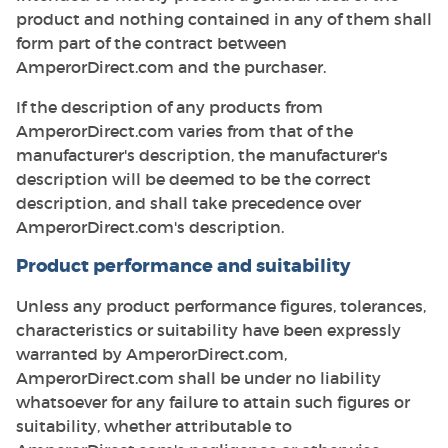
product and nothing contained in any of them shall
form part of the contract between
AmperorDirect.com and the purchaser.
If the description of any products from
AmperorDirect.com varies from that of the
manufacturer's description, the manufacturer's
description will be deemed to be the correct
description, and shall take precedence over
AmperorDirect.com's description.
Product performance and suitability
Unless any product performance figures, tolerances,
characteristics or suitability have been expressly
warranted by AmperorDirect.com,
AmperorDirect.com shall be under no liability
whatsoever for any failure to attain such figures or
suitability, whether attributable to