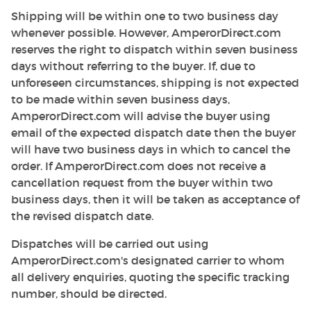
Shipping will be within one to two business day
whenever possible. However, AmperorDirect.com
reserves the right to dispatch within seven business
days without referring to the buyer. If, due to
unforeseen circumstances, shipping is not expected
to be made within seven business days,
AmperorDirect.com will advise the buyer using
email of the expected dispatch date then the buyer
will have two business days in which to cancel the
order. If AmperorDirect.com does not receive a
cancellation request from the buyer within two
business days, then it will be taken as acceptance of
the revised dispatch date.
Dispatches will be carried out using
AmperorDirect.com's designated carrier to whom
all delivery enquiries, quoting the specific tracking
number, should be directed.