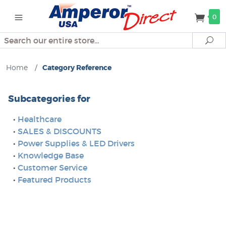
0
Search
Se
Home
/
Category Reference
Subcategories for
•
Healthcare
•
SALES & DISCOUNTS
•
Power Supplies & LED Drivers
•
Knowledge Base
•
Customer Service
•
Featured Products