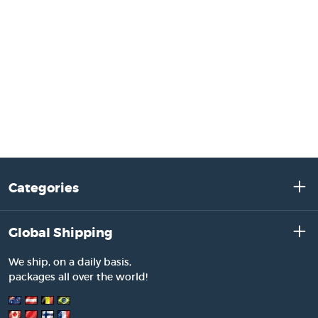
Categories
Global Shipping
We ship, on a daily basis,
packages all over the world!