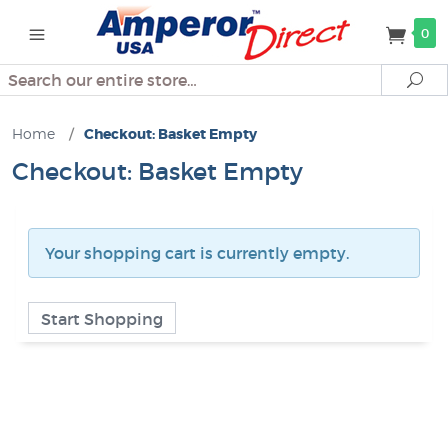
0
Search
Se
Home
/
Checkout: Basket Empty
Checkout: Basket Empty
Your shopping cart is currently empty.
Start Shopping