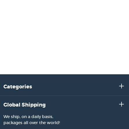
Categories
Global Shipping
We ship, on a daily basis,
packages all over the world!