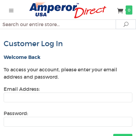
0
Search
Se
Customer Log In
Welcome Back
To access your account, please enter your email
address and password.
Email Address:
Password: