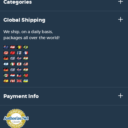
Categories
Global Shipping
We ship, on a daily basis,
packages all over the world!
Payment Info