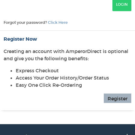
Forgot your password?
Click Here
Register Now
Creating an account with AmperorDirect is optional
and give you the following benefits:
Express Checkout
Access Your Order History/Order Status
Easy One Click Re-Ordering
Register