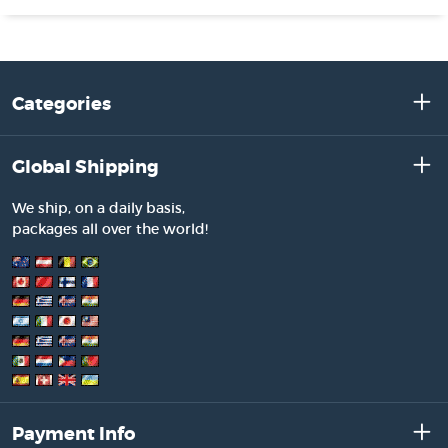
Categories
Global Shipping
We ship, on a daily basis,
packages all over the world!
Payment Info