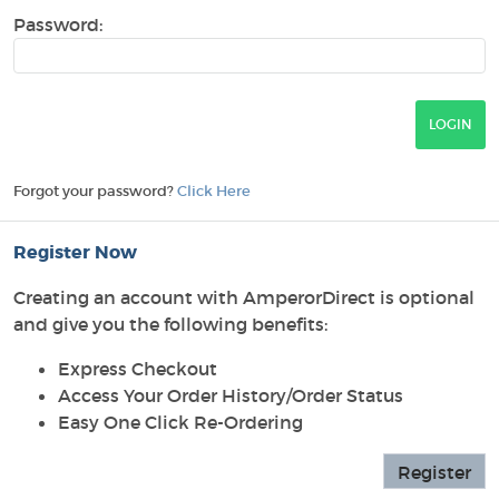
Password:
Forgot your password?
Click Here
Register Now
Creating an account with AmperorDirect is optional
and give you the following benefits:
Express Checkout
Access Your Order History/Order Status
Easy One Click Re-Ordering
Register