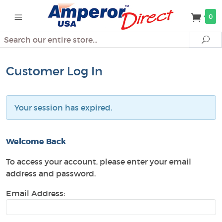
0
Search
Se
Customer Log In
Your session has expired.
Welcome Back
To access your account, please enter your email
address and password.
Email Address: