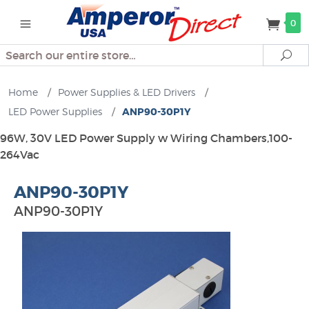
0
Search
Se
Home
/
Power Supplies & LED Drivers
/
LED Power Supplies
/
ANP90-30P1Y
96W, 30V LED Power Supply w Wiring Chambers,100-
264Vac
ANP90-30P1Y
ANP90-30P1Y