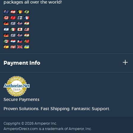
packages all over the world!
Payment Info
Secure Payments
Proven Solutions. Fast Shipping. Fantastic Support.
Copyright © 2026 Amperor Inc.
AmperorDirect.com is a trademark of Amperor, Inc.