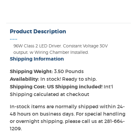
Product Description
•••••
96W Class 2 LED Driver. Constant Voltage 30V
output. w Wiring Chamber Installed.
Shipping Information
Shipping Weight:
3.50 Pounds
Availability:
In stock! Ready to ship.
Shipping Cost: US Shipping included!
Int'l
Shipping calculated at checkout
In-stock items are normally shipped within 24-
48 hours on business days. For special handling
or overnight shipping, please call us at 281-664-
1209.