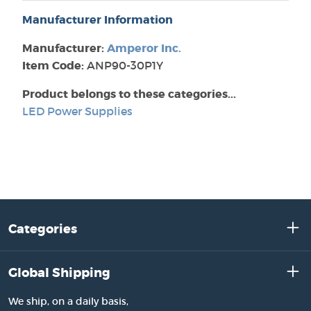
Manufacturer Information
Manufacturer:
Amperor Inc.
Item Code:
ANP90-30P1Y
Product belongs to these categories...
LED Power Supplies
Categories
Global Shipping
We ship, on a daily basis,