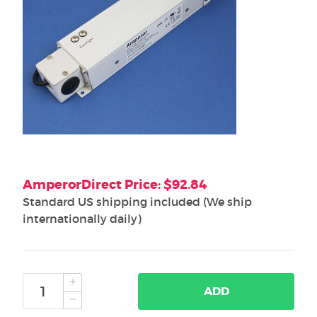
AmperorDirect Price: $92.84
Standard US shipping included (We ship
internationally daily)
ADD