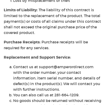
Loss by misplacement or theft
Limits of Liability:
The liability of this contract is
limited to the replacement of the product. The total
payment(s) or costs of all claims under this contract
shall not exceed the original purchase price of the
covered product.
Purchase Receipts:
Purchase receipts will be
required for any services.
Replacement and Support Service:
Contact us at support@amperordirect.com
with the order number, your contact
information, item serial number, and details of
defect(s) in the product(s). We will contact you
with further instructions.
You can also call us at 281-664-1209.
No goods should be returned without receiving