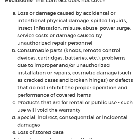
Exclusions:
This contract does not cover:
Loss or damage caused by accidental or
intentional physical damage, spilled liquids,
insect infestation, misuse, abuse, power surge,
service costs or damage caused by
unauthorized repair personnel
Consumable parts (knobs, remote control
devices, cartridges, batteries, etc.), problems
due to improper and/or unauthorized
installation or repairs, cosmetic damage (such
as cracked cases and broken hinges) or defects
that do not inhibit the proper operation and
performance of covered items
Products that are for rental or public use - such
use will void the warranty
Special, indirect, consequential or incidental
damages
Loss of stored data