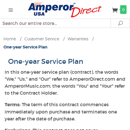
0
Search
Se
Home
/
Customer Service
/
Warranties
/
One-year Service Plan
One-year Service Plan
In this one-year service plan (contract), the words
"We," "Us," and "Our" refer to AmperorDirect.com and
AmperorMusic.com; the words "You" and "Your" refer
to the Contract Holder.
Terms:
The term of this contract commences
immediately upon purchase and terminates one
year after the date of purchase.