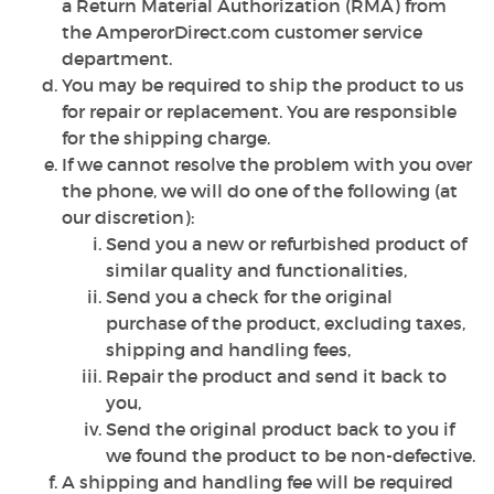
a Return Material Authorization (RMA) from
the AmperorDirect.com customer service
department.
You may be required to ship the product to us
for repair or replacement. You are responsible
for the shipping charge.
If we cannot resolve the problem with you over
the phone, we will do one of the following (at
our discretion):
Send you a new or refurbished product of
similar quality and functionalities,
Send you a check for the original
purchase of the product, excluding taxes,
shipping and handling fees,
Repair the product and send it back to
you,
Send the original product back to you if
we found the product to be non-defective.
A shipping and handling fee will be required