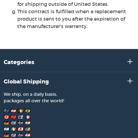
for shipping outside of United States.
This contract is fulfilled when a replacement
product is sent to you after the expiration of
the manufacturer's warranty.
Categories
Global Shipping
We ship, on a daily basis,
packages all over the world!