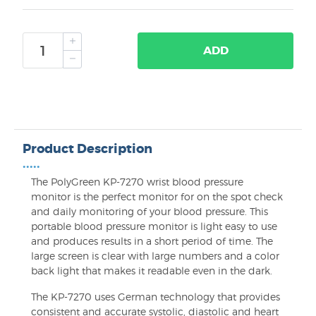
ADD
Product Description
•••••
The PolyGreen KP-7270 wrist blood pressure
monitor is the perfect monitor for on the spot check
and daily monitoring of your blood pressure. This
portable blood pressure monitor is light easy to use
and produces results in a short period of time. The
large screen is clear with large numbers and a color
back light that makes it readable even in the dark.
The KP-7270 uses German technology that provides
consistent and accurate systolic, diastolic and heart