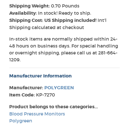
Shipping Weight:
0.70 Pounds
Availability:
In stock! Ready to ship.
Shipping Cost: US Shipping included!
Int'l
Shipping calculated at checkout
In-stock items are normally shipped within 24-
48 hours on business days. For special handling
or overnight shipping, please call us at 281-664-
1209.
Manufacturer Information
Manufacturer:
POLYGREEN
Item Code:
KP-7270
Product belongs to these categories...
Blood Pressure Monitors
Polygreen