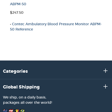
ABPM-50
$247.50
•
Contec Ambulatory Blood Pressure Monitor ABPM-
50 Reference
Categories
Global Shipping
We ship, on a daily basis,
packages all over the world!