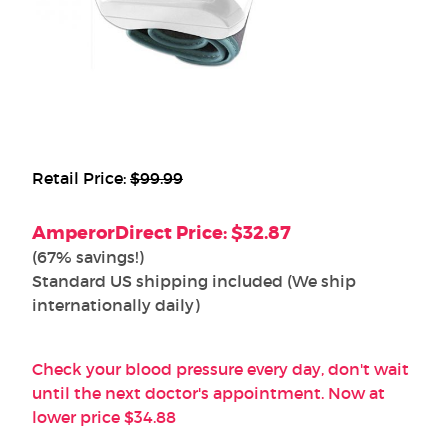
Retail Price:
$99.99
AmperorDirect Price: $32.87
(67% savings!)
Standard US shipping included (We ship
internationally daily)
Check your blood pressure every day, don't wait
until the next doctor's appointment. Now at
lower price $34.88