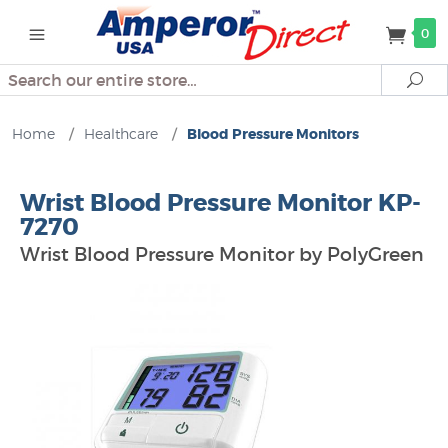
0
Search
Se
Home
/
Healthcare
/
Blood Pressure Monitors
Wrist Blood Pressure Monitor KP-
7270
Wrist Blood Pressure Monitor by PolyGreen