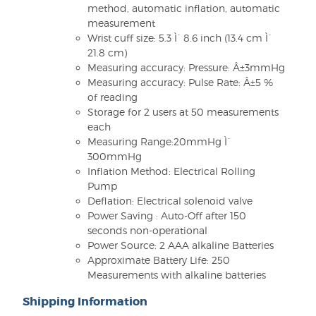
method, automatic inflation, automatic
measurement
Wrist cuff size: 5.3 Ì´ 8.6 inch (13.4 cm Ì´
21.8 cm)
Measuring accuracy: Pressure: Â±3mmHg
Measuring accuracy: Pulse Rate: Â±5 %
of reading
Storage for 2 users at 50 measurements
each
Measuring Range:20mmHg Ì´
300mmHg
Inflation Method: Electrical Rolling
Pump
Deflation: Electrical solenoid valve
Power Saving : Auto-Off after 150
seconds non-operational
Power Source: 2 AAA alkaline Batteries
Approximate Battery Life: 250
Measurements with alkaline batteries
Shipping Information