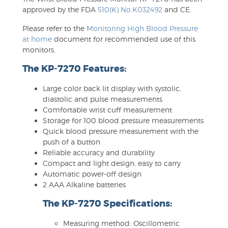
approved by the FDA
510(K) No.K032492
and CE.
Please refer to the
Monitoring High Blood Pressure
at home
document for recommended use of this
monitors.
The KP-7270 Features:
Large color back lit display with systolic,
diastolic and pulse measurements
Comfortable wrist cuff measurement
Storage for 100 blood pressure measurements
Quick blood pressure measurement with the
push of a button
Reliable accuracy and durability
Compact and light design, easy to carry
Automatic power-off design
2 AAA Alkaline batteries
The KP-7270 Specifications:
Measuring method: Oscillometric