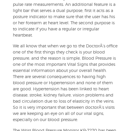
pulse rate measurements. An additional feature is a
light bar that serves a dual purpose, first it acts as a
posture indicator to make sure that the user has his
or her forearm at heart level. The second purpose is
to indicate if you have a regular or irregular
heartbeat.
We all know that when we go to the DoctorÂ’s office
one of the first things they check is your blood
pressure, and the reason is simple, Blood Pressure is
one of the most important Vital Signs that provides
essential information about your overall health.
There are several consequences to having high
blood pressure or Hypertension and none of them
are good. Hypertension has been linked to heart
disease, stroke, kidney failure, vision problems and
bad circulation due to loss of elasticity in the veins.
So it is very important that between doctorÂ’s visits
we are keeping an eye on all of our vital signs,
especially on our blood pressure.
The Wrist Blood Pressure Monitor KP-7270 has been