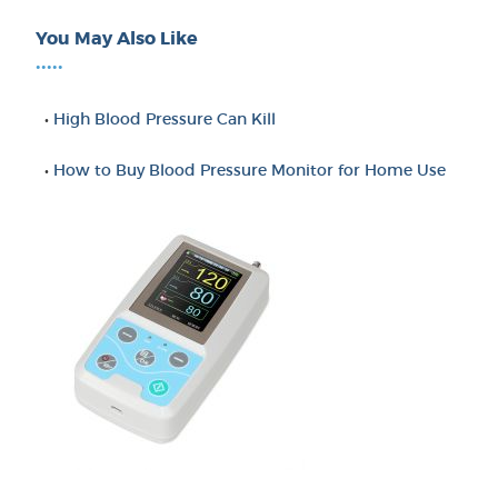
You May Also Like
•••••
•
High Blood Pressure Can Kill
•
How to Buy Blood Pressure Monitor for Home Use