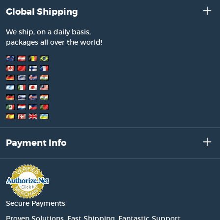
Global Shipping
We ship, on a daily basis,
packages all over the world!
Payment Info
Secure Payments
Proven Solutions. Fast Shipping. Fantastic Support.