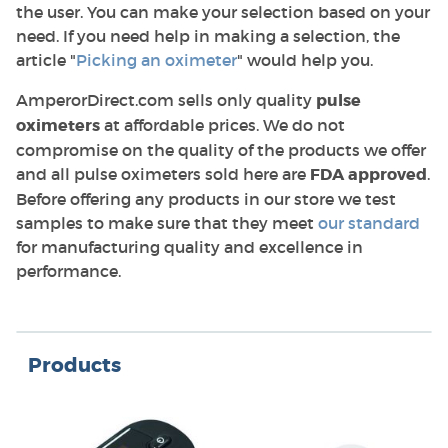
the user. You can make your selection based on your
need. If you need help in making a selection, the
article "
Picking an oximeter
" would help you.
AmperorDirect.com sells only quality
pulse
oximeters
at affordable prices. We do not
compromise on the quality of the products we offer
and all pulse oximeters sold here are
FDA approved
.
Before offering any products in our store we test
samples to make sure that they meet
our standard
for manufacturing quality and excellence in
performance.
Products