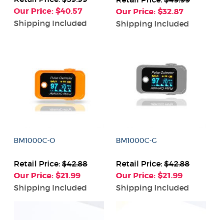
Our Price: $40.57
Our Price: $32.87
Shipping Included
Shipping Included
BM1000C-O
BM1000C-G
Retail Price:
$42.88
Retail Price:
$42.88
Our Price: $21.99
Our Price: $21.99
Shipping Included
Shipping Included