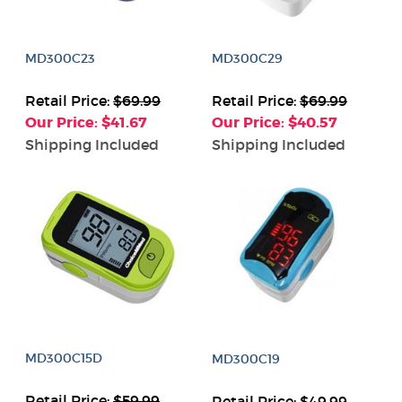
MD300C23
MD300C29
Retail Price:
$69.99
Retail Price:
$69.99
Our Price: $41.67
Our Price: $40.57
Shipping Included
Shipping Included
MD300C15D
MD300C19
Retail Price:
$59.99
Retail Price:
$49.99