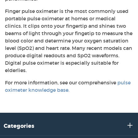
Finger pulse oximeter is the most commonly used
portable pulse oximeter at homes or medical
clinics. It clips onto your fingertip and shines two
beams of light through your fingetip to measure the
blood color and determine your oxygen saturation
level (SpO2) and heart rate. Many recent models can
produce digital readouts and SpO2 waveforms.
Digital pulse oximeter is especially suitable for
elderlies.
For more information, see our comprehensive
pulse
oximeter knowledge base
.
Categories