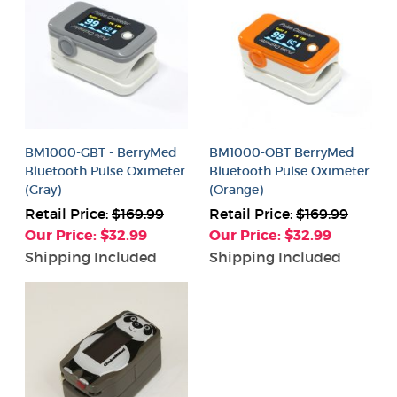
BM1000-GBT - BerryMed
BM1000-OBT BerryMed
Bluetooth Pulse Oximeter
Bluetooth Pulse Oximeter
(Gray)
(Orange)
Retail Price:
$169.99
Retail Price:
$169.99
Our Price: $32.99
Our Price: $32.99
Shipping Included
Shipping Included