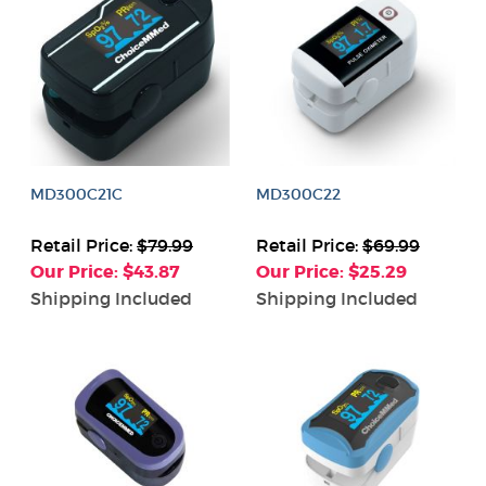
MD300C21C
MD300C22
Retail Price:
$79.99
Retail Price:
$69.99
Our Price: $43.87
Our Price: $25.29
Shipping Included
Shipping Included