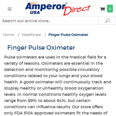
0
Search
Se
Home
/
Healthcare
/
Finger Pulse Oximeter
Finger Pulse Oximeter
Pulse oximeters are used in the medical field for a
variety of reasons. Oximeters are essential in the
detection and monitoring possible circulatory
conditions related to your lungs and your blood
health. A good oximeter will continuously track and
display healthy or unhealthy blood oxygenation
levels. In normal conditions healthy oxygen levels
range from 99% to about 94%, but certain
conditions can influence results. Our store offers
only FDA 510k approved oximeters fit the needs of