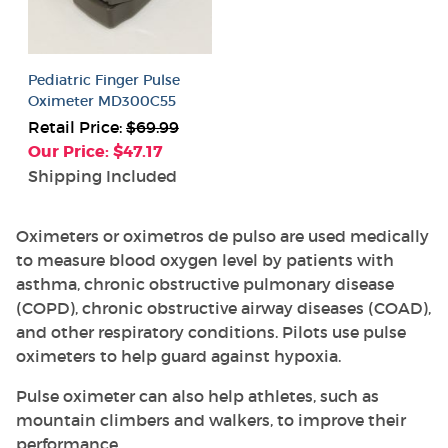
Pediatric Finger Pulse
Oximeter MD300C55
Retail Price:
$69.99
Our Price: $47.17
Shipping Included
Oximeters or oximetros de pulso are used medically
to measure blood oxygen level by patients with
asthma, chronic obstructive pulmonary disease
(COPD), chronic obstructive airway diseases (COAD),
and other respiratory conditions. Pilots use pulse
oximeters to help guard against hypoxia.
Pulse oximeter can also help athletes, such as
mountain climbers and walkers, to improve their
performance.