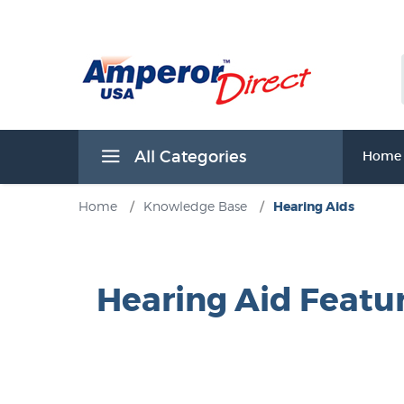
All Categories
Home
Home
/
Knowledge Base
/
Hearing Aids
Hearing Aid Featu