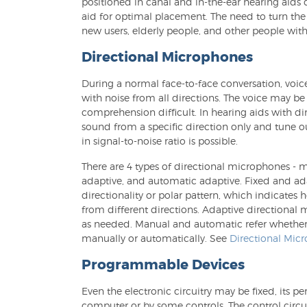
positioned in canal and in-the-ear hearing aids 
aid for optimal placement. The need to turn the
new users, elderly people, and other people with 
Directional Microphones
During a normal face-to-face conversation, voi
with noise from all directions. The voice may 
comprehension difficult. In hearing aids with d
sound from a specific direction only and tune 
in signal-to-noise ratio is possible.
There are 4 types of directional microphones - 
adaptive, and automatic adaptive. Fixed and ada
directionality or polar pattern, which indicates
from different directions. Adaptive directional
as needed. Manual and automatic refer whether
manually or automatically. See
Directional Mic
Programmable Devices
Even the electronic circuitry may be fixed, its
computer or by some controls. The control circui