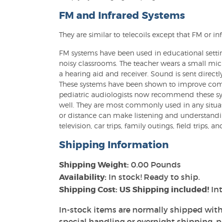
FM and Infrared Systems
They are similar to telecoils except that FM or in
FM systems have been used in educational setti
noisy classrooms. The teacher wears a small mi
a hearing aid and receiver. Sound is sent directl
These systems have been shown to improve commu
pediatric audiologists now recommend these sys
well. They are most commonly used in any situ
or distance can make listening and understandi
television, car trips, family outings, field trips, an
Shipping Information
Shipping Weight:
0.00 Pounds
Availability:
In stock! Ready to ship.
Shipping Cost: US Shipping included!
Int
In-stock items are normally shipped with
special handling or overnight shipping, pl