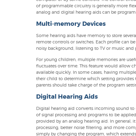
of programmable circuitry is generally more flex
analog and digital hearing aids can be progra
Multi-memory Devices
Some hearing aids have memory to store several 
remote controls or switches. Each profile can be
noisy background, listening to TV or music and
For young children, multiple memories are usefu
fluctuates over time. This feature would allow c
available quickly. In some cases, having multiple
their child to determine which setting provides 
parents should take charge of the program set
Digital Hearing Aids
Digital hearing aid converts incoming sound to d
of signal processing and programs to be applied.
provided by an analog hearing aid. In general, i
processing, better noise filtering, and more c
simply by changing the program, which extends t