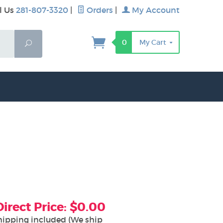
l Us
281-807-3320
|
Orders
|
My Account
0
My Cart
Search
rect Price: $0.00
hipping included (We ship