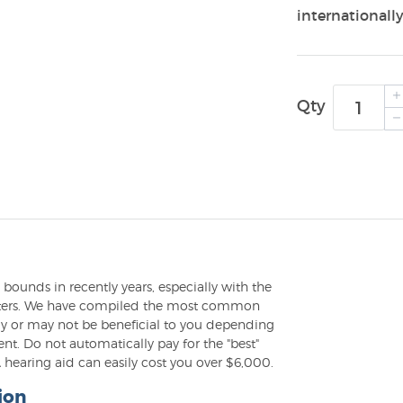
internationally
Qty
ounds in recently years, especially with the
puters. We have compiled the most common
may or may not be beneficial to you depending
t. Do not automatically pay for the "best"
hearing aid can easily cost you over $6,000.
ion