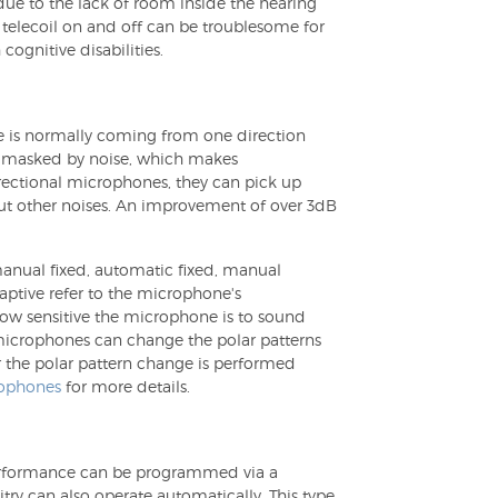
due to the lack of room inside the hearing
 telecoil on and off can be troublesome for
cognitive disabilities.
ce is normally coming from one direction
be masked by noise, which makes
irectional microphones, they can pick up
out other noises. An improvement of over 3dB
manual fixed, automatic fixed, manual
ptive refer to the microphone's
 how sensitive the microphone is to sound
 microphones can change the polar patterns
 the polar pattern change is performed
rophones
for more details.
 performance can be programmed via a
try can also operate automatically. This type