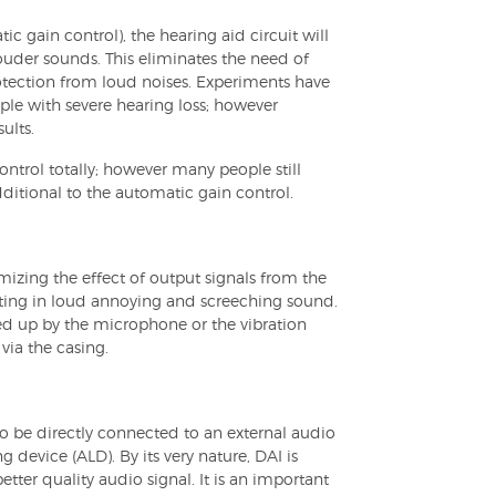
gain control), the hearing aid circuit will
uder sounds. This eliminates the need of
otection from loud noises. Experiments have
ople with severe hearing loss; however
ults.
trol totally; however many people still
dditional to the automatic gain control.
zing the effect of output signals from the
ulting in loud annoying and screeching sound.
d up by the microphone or the vibration
ia the casing.
to be directly connected to an external audio
ng device (ALD). By its very nature, DAI is
better quality audio signal. It is an important