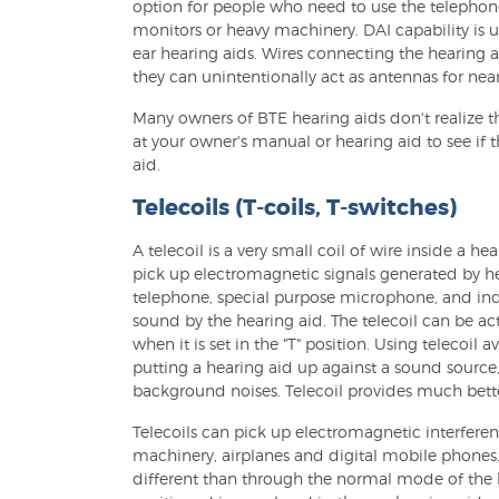
option for people who need to use the telepho
monitors or heavy machinery. DAI capability is u
ear hearing aids. Wires connecting the hearing a
they can unintentionally act as antennas for near
Many owners of BTE hearing aids don't realize th
at your owner's manual or hearing aid to see if 
aid.
Telecoils (T-coils, T-switches)
A telecoil is a very small coil of wire inside a h
pick up electromagnetic signals generated by h
telephone, special purpose microphone, and indu
sound by the hearing aid. The telecoil can be ac
when it is set in the "T" position. Using telecoil
putting a hearing aid up against a sound source
background noises. Telecoil provides much bette
Telecoils can pick up electromagnetic interfer
machinery, airplanes and digital mobile phone
different than through the normal mode of the he