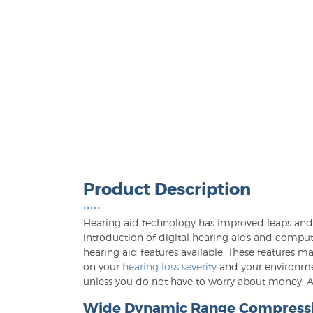
Product Description
•••••
Hearing aid technology has improved leaps and b
introduction of digital hearing aids and com
hearing aid features available. These features 
on your
hearing loss severity
and your environmen
unless you do not have to worry about money. A 
Wide Dynamic Range Compress