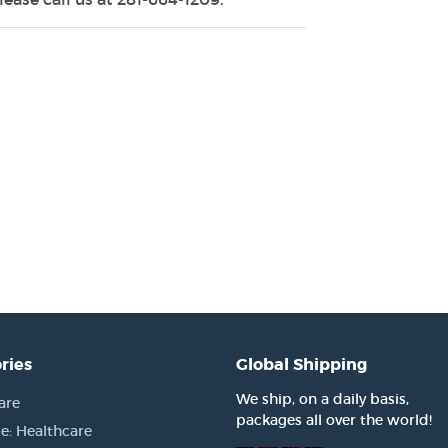
ries
Global Shipping
We ship, on a daily basis,
are
packages all over the world!
e: Healthcare