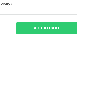
 daily)
ADD
TO CART