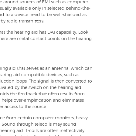
ne around sources of EMI such as computer
sually available only in selected behind-the-
id to a device need to be well-shielded as
by radio transmitters.
at the hearing aid has DAI capability. Look
there are metal contact points on the hearing
earing aid that serves as an antenna, which can
earing-aid compatible devices, such as
ction loops. The signal is then converted to
tivated by the switch on the hearing aid
 avoids the feedback that often results from
, helps over-amplification and eliminates
r access to the source.
ence from certain computer monitors, heavy
s. Sound through telecoils may sound
aring aid. T-coils are often ineffectively