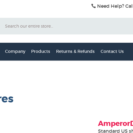
Need Help? Cal
Search
Company
Products
Returns & Refunds
Contact Us
res
AmperorDi
Standard US s