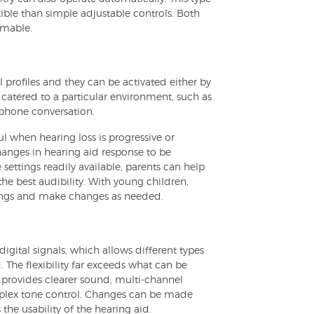
ible than simple adjustable controls. Both
mmable.
profiles and they can be activated either by
 catered to a particular environment, such as
 phone conversation.
l when hearing loss is progressive or
hanges in hearing aid response to be
 settings readily available, parents can help
the best audibility. With young children,
tings and make changes as needed.
igital signals, which allows different types
 The flexibility far exceeds what can be
t provides clearer sound, multi-channel
omplex tone control. Changes can be made
he usability of the hearing aid.