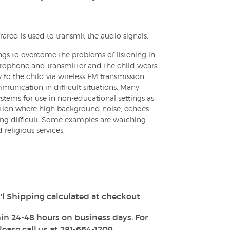
frared is used to transmit the audio signals.
ngs to overcome the problems of listening in
crophone and transmitter and the child wears
y to the child via wireless FM transmission.
nication in difficult situations. Many
tems for use in non-educational settings as
ation where high background noise, echoes
ng difficult. Some examples are watching
d religious services.
'l Shipping calculated at checkout
in 24-48 hours on business days. For
ease call us at 281-664-1209.