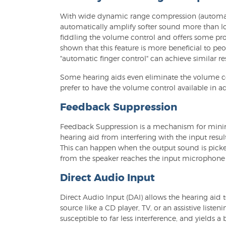
With wide dynamic range compression (automatic 
automatically amplify softer sound more than lo
fiddling the volume control and offers some pr
shown that this feature is more beneficial to pe
"automatic finger control" can achieve similar res
Some hearing aids even eliminate the volume con
prefer to have the volume control available in a
Feedback Suppression
Feedback Suppression is a mechanism for minimi
hearing aid from interfering with the input res
This can happen when the output sound is picke
from the speaker reaches the input microphone v
Direct Audio Input
Direct Audio Input (DAI) allows the hearing aid 
source like a CD player, TV, or an assistive listeni
susceptible to far less interference, and yields a 