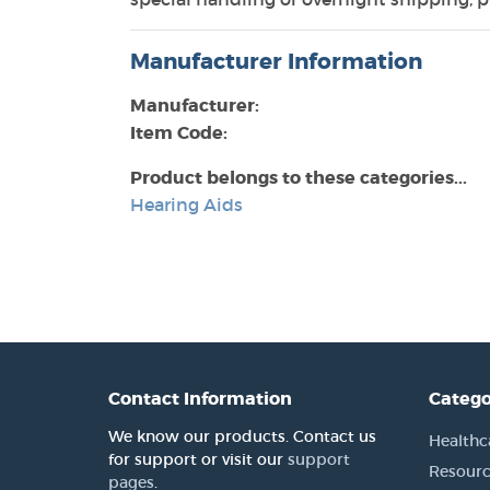
Manufacturer Information
Manufacturer:
Item Code:
Product belongs to these categories...
Hearing Aids
Contact Information
Catego
We know our products. Contact us
Healthc
for support or visit our
support
Resourc
pages
.