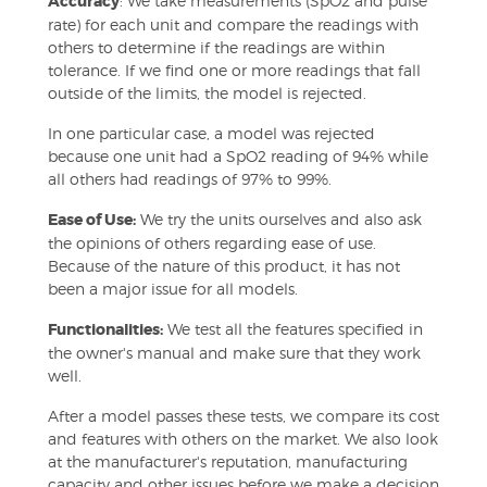
Accuracy
: We take measurements (SpO2 and pulse
rate) for each unit and compare the readings with
others to determine if the readings are within
tolerance. If we find one or more readings that fall
outside of the limits, the model is rejected.
In one particular case, a model was rejected
because one unit had a SpO2 reading of 94% while
all others had readings of 97% to 99%.
Ease of Use:
We try the units ourselves and also ask
the opinions of others regarding ease of use.
Because of the nature of this product, it has not
been a major issue for all models.
Functionalities:
We test all the features specified in
the owner's manual and make sure that they work
well.
After a model passes these tests, we compare its cost
and features with others on the market. We also look
at the manufacturer's reputation, manufacturing
capacity and other issues before we make a decision