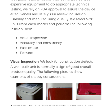
expensive equipment to do appropriate technical
testing, we rely on FDA approval to assure the device
effectiveness and safety. Our review focuses on
usability and manufacturing quality. We select 5-20
units from each model and perform the following
tests on them:
Visual inspection
Accuracy and consistency
Ease of use
Features
Visual Inspection:
We look for construction defects.
A well-built unit is normally a sign of good overall
product quality. The following pictures show
examples of shabby constructions: