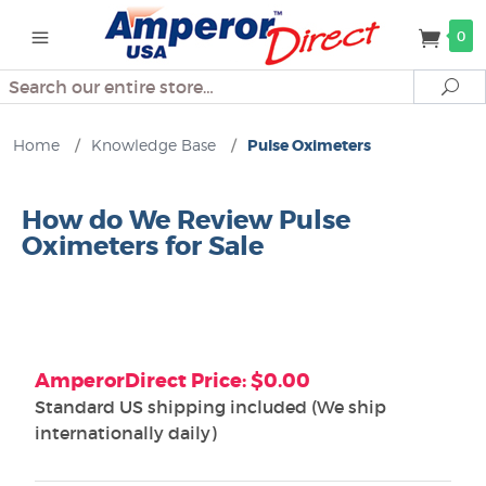
0
Search
Se
Home
/
Knowledge Base
/
Pulse Oximeters
How do We Review Pulse
Oximeters for Sale
AmperorDirect Price: $0.00
Standard US shipping included (We ship
internationally daily)