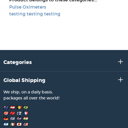
Pulse Oximeters
testing testing testing
Categories
Global Shipping
We ship, on a daily basis,
packages all over the world!