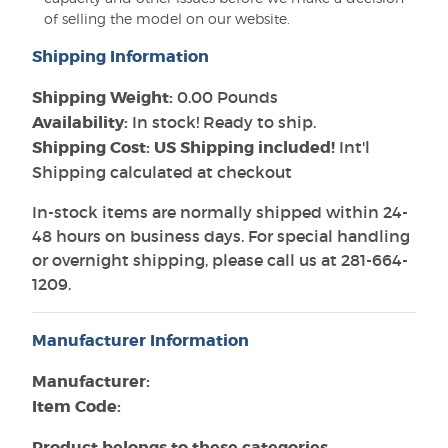
of selling the model on our website.
Shipping Information
Shipping Weight:
0.00 Pounds
Availability:
In stock! Ready to ship.
Shipping Cost: US Shipping included!
Int'l
Shipping calculated at checkout
In-stock items are normally shipped within 24-
48 hours on business days. For special handling
or overnight shipping, please call us at 281-664-
1209.
Manufacturer Information
Manufacturer:
Item Code:
Product belongs to these categories...