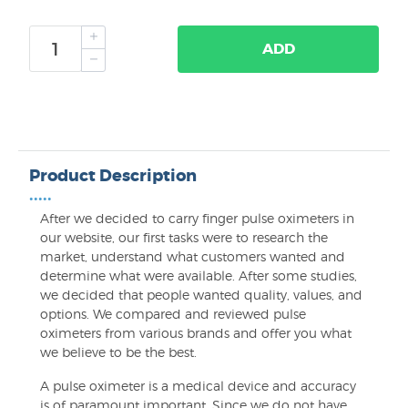
ADD
Product Description
•••••
After we decided to carry finger pulse oximeters in
our website, our first tasks were to research the
market, understand what customers wanted and
determine what were available. After some studies,
we decided that people wanted quality, values, and
options. We compared and reviewed pulse
oximeters from various brands and offer you what
we believe to be the best.
A pulse oximeter is a medical device and accuracy
is of paramount important. Since we do not have