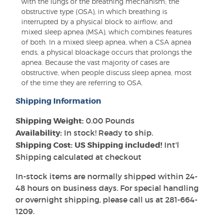
with the lungs or the breathing mechanism; the
obstructive type (OSA), in which breathing is
interrupted by a physical block to airflow; and
mixed sleep apnea (MSA), which combines features
of both. In a mixed sleep apnea, when a CSA apnea
ends, a physical bloackage occurs that prolongs the
apnea. Because the vast majority of cases are
obstructive, when people discuss sleep apnea, most
of the time they are referring to OSA.
Shipping Information
Shipping Weight:
0.00 Pounds
Availability:
In stock! Ready to ship.
Shipping Cost: US Shipping included!
Int'l
Shipping calculated at checkout
In-stock items are normally shipped within 24-
48 hours on business days. For special handling
or overnight shipping, please call us at 281-664-
1209.