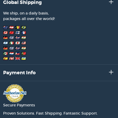
Global Shipping
We ship, on a daily basis,
packages all over the world!
Payment Info
Secure Payments
Proven Solutions. Fast Shipping. Fantastic Support.