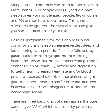
Sleep apnea is extremely common for older persons.
More than 50% of people over 60 years old have
sleep apnea. For middle aged people, 6% of women
and 9% of men have sleep apnea. This is not a
disease to be ignored. The
clinical score
can give
you some indications of your risk.
Besides unexplained daytime sleepiness, other
common signs of sleep apnea are: restless sleep and
loud snoring (with periods of silence followed by
gasps). Less common symptoms are morning
headaches; insomnia; trouble concentrating; mood
changes such as irritability, anxiety and depression;
forgetfulness; increased heart rate and/or blood
pressure; decreased sex drive; unexplained weight
gain; increased urination and/or nocturia; frequent
heartburn or Gastroesophageal reflux disease; and
heavy night sweats.
There are three basic kinds of sleep apnea: the pure
central type (CSA), which is caused by problems