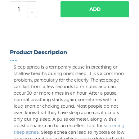
ADD
Product Description
•••••
Sleep apnea is a temporary pause in breathing or
shallow breaths during one's sleep. It is s a common
problem, particularly for the elderly. The stoppage
can last from a few seconds to minutes and can
occur 30 or more times in an hour. After a pause,
normal breathing starts again, sometimes with a
loud snort or choking sound. Most people do not
even know that they have sleep apnea as it occurs
only during sleep. A pulse oximeter, along with a
questionnaire, can be an excellent tool for
screening
sleep apnea
. Sleep apnea can lead to hypoxia or low
oxygen saturation level, which can be detected with