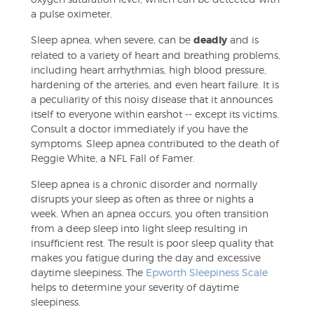
a pulse oximeter.
Sleep apnea, when severe, can be
deadly
and is
related to a variety of heart and breathing problems,
including heart arrhythmias, high blood pressure,
hardening of the arteries, and even heart failure. It is
a peculiarity of this noisy disease that it announces
itself to everyone within earshot -- except its victims.
Consult a doctor immediately if you have the
symptoms. Sleep apnea contributed to the death of
Reggie White, a NFL Fall of Famer.
Sleep apnea is a chronic disorder and normally
disrupts your sleep as often as three or nights a
week. When an apnea occurs, you often transition
from a deep sleep into light sleep resulting in
insufficient rest. The result is poor sleep quality that
makes you fatigue during the day and excessive
daytime sleepiness. The
Epworth Sleepiness Scale
helps to determine your severity of daytime
sleepiness.