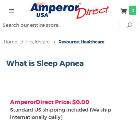
0
Search
Se
Home
/
Healthcare
/
Resource: Healthcare
What is Sleep Apnea
AmperorDirect Price: $0.00
Standard US shipping included (We ship
internationally daily)