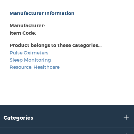
Manufacturer Information
Manufacturer:
Item Code:
Product belongs to these categories...
Pulse Oximeters
Sleep Monitoring
Resource: Healthcare
Categories