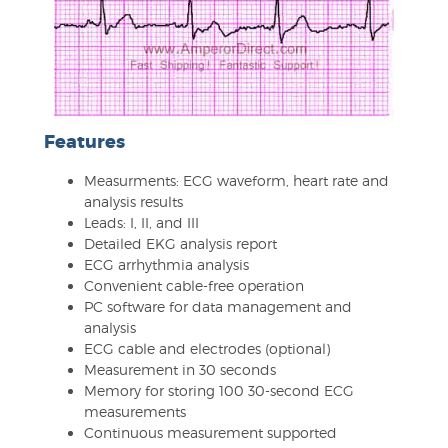
Features
Measurments: ECG waveform, heart rate and
analysis results
Leads: I, II, and III
Detailed EKG analysis report
ECG arrhythmia analysis
Convenient cable-free operation
PC software for data management and
analysis
ECG cable and electrodes (optional)
Measurement in 30 seconds
Memory for storing 100 30-second ECG
measurements
Continuous measurement supported