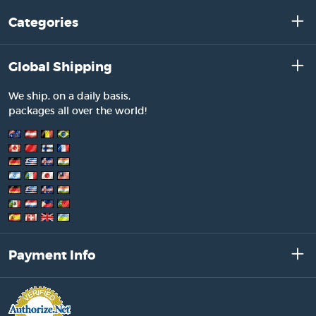
Categories
Global Shipping
We ship, on a daily basis,
packages all over the world!
Payment Info