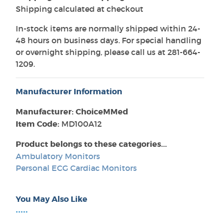
Shipping calculated at checkout
In-stock items are normally shipped within 24-
48 hours on business days. For special handling
or overnight shipping, please call us at 281-664-
1209.
Manufacturer Information
Manufacturer: ChoiceMMed
Item Code:
MD100A12
Product belongs to these categories...
Ambulatory Monitors
Personal ECG Cardiac Monitors
You May Also Like
•••••