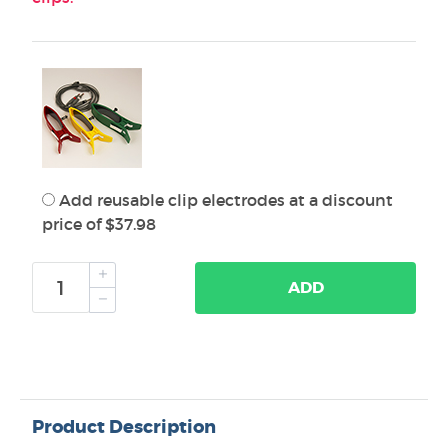
Add reusable clip electrodes at a discount
price of $37.98
ADD
Product Description