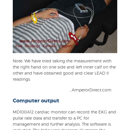
Note: We have tried taking the measurement with
the right hand on one side and left inner calf on the
other and have obtained good and clear LEAD II
readings.
...AmperorDirect.com
Computer output
MD100A12 cardiac monitor can record the EKG and
pulse rate data and transfer to a PC for
management and further analysis. The software is