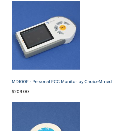
MD100E - Personal ECG Monitor by ChoiceMmed
$209.00