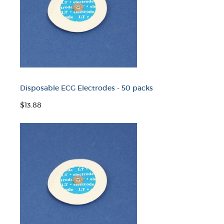
Disposable ECG Electrodes - 50 packs
$13.88