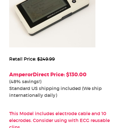
Retail Price:
$249.99
AmperorDirect Price: $130.00
(48% savings!)
Standard US shipping included (We ship
internationally daily)
This Model includes electrode cable and 10
elecrodes. Consider using with ECG reusable
clips.