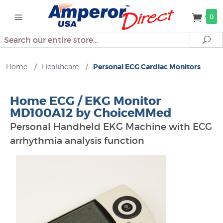
0
Search
Se
Home
/
Healthcare
/
Personal ECG Cardiac Monitors
Home ECG / EKG Monitor
MD100A12 by ChoiceMMed
Personal Handheld EKG Machine with ECG
arrhythmia analysis function