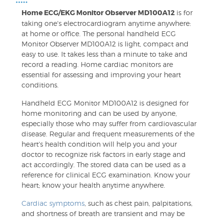
•••••
Home ECG/EKG Monitor Observer MD100A12
is for
taking one's electrocardiogram anytime anywhere:
at home or office. The personal handheld ECG
Monitor Observer MD100A12 is light, compact and
easy to use. It takes less than a minute to take and
record a reading. Home cardiac monitors are
essential for assessing and improving your heart
conditions.
Handheld ECG Monitor MD100A12 is designed for
home monitoring and can be used by anyone,
especially those who may suffer from cardiovascular
disease. Regular and frequent measurements of the
heart's health condition will help you and your
doctor to recognize risk factors in early stage and
act accordingly. The stored data can be used as a
reference for clinical ECG examination. Know your
heart; know your health anytime anywhere.
Cardiac symptoms
, such as chest pain, palpitations,
and shortness of breath are transient and may be