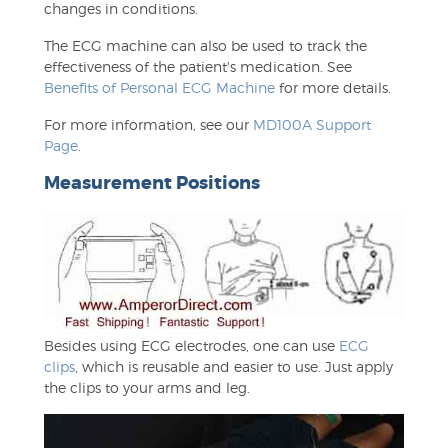
changes in conditions.
The ECG machine can also be used to track the
effectiveness of the patient's medication. See
Benefits of Personal ECG Machine
for more details.
For more information, see our
MD100A Support
Page
.
Measurement Positions
Besides using ECG electrodes, one can use
ECG
clips
, which is reusable and easier to use. Just apply
the clips to your arms and leg.