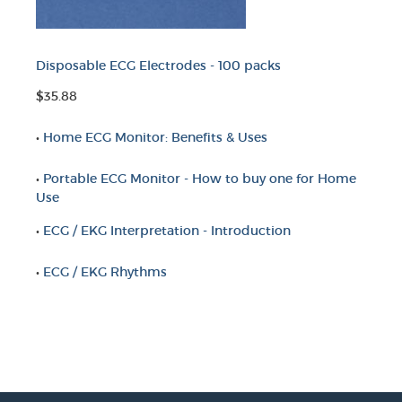
Disposable ECG Electrodes - 100 packs
$35.88
•
Home ECG Monitor: Benefits & Uses
•
Portable ECG Monitor - How to buy one for Home
Use
•
ECG / EKG Interpretation - Introduction
•
ECG / EKG Rhythms