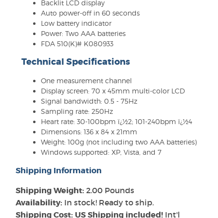
Backlit LCD display
Auto power-off in 60 seconds
Low battery indicator
Power: Two AAA batteries
FDA 510(K)# K080933
Technical Specifications
One measurement channel
Display screen: 70 x 45mm multi-color LCD
Signal bandwidth: 0.5 - 75Hz
Sampling rate: 250Hz
Heart rate: 30-100bpm ï¿½2; 101-240bpm ï¿½4
Dimensions: 136 x 84 x 21mm
Weight: 100g (not including two AAA batteries)
Windows supported: XP, Vista, and 7
Shipping Information
Shipping Weight:
2.00 Pounds
Availability:
In stock! Ready to ship.
Shipping Cost: US Shipping included!
Int'l