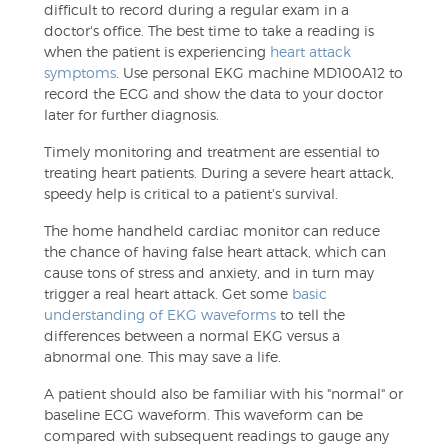
difficult to record during a regular exam in a
doctor's office. The best time to take a reading is
when the patient is experiencing
heart attack
symptoms
. Use personal EKG machine MD100A12 to
record the ECG and show the data to your doctor
later for further diagnosis.
Timely monitoring and treatment are essential to
treating heart patients. During a severe heart attack,
speedy help is critical to a patient's survival.
The home handheld cardiac monitor can reduce
the chance of having false heart attack, which can
cause tons of stress and anxiety, and in turn may
trigger a real heart attack. Get some
basic
understanding of EKG waveforms
to tell the
differences between a normal EKG versus a
abnormal one. This may save a life.
A patient should also be familiar with his "normal" or
baseline ECG waveform. This waveform can be
compared with subsequent readings to gauge any