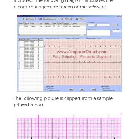
included. The following diagram illustrates the
record management screen of the software.
The following picture is clipped from a sample
printed report.