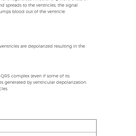
d spreads to the ventricles, the signal
pumps blood out of the ventricle.
entricles are depolarized resulting in the
s QRS complex (even if some of its
ces generated by ventricular depolarization
les.