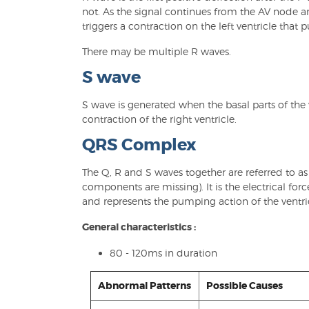
not. As the signal continues from the AV node an
triggers a contraction on the left ventricle that 
There may be multiple R waves.
S wave
S wave is generated when the basal parts of the v
contraction of the right ventricle.
QRS Complex
The Q, R and S waves together are referred to a
components are missing). It is the electrical for
and represents the pumping action of the ventric
General characteristics :
80 - 120ms in duration
Abnormal Patterns
Possible Causes