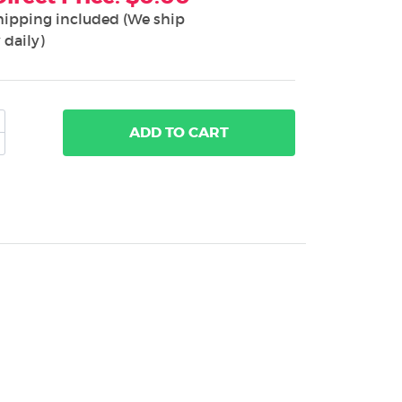
hipping included (We ship
 daily)
ADD
TO CART