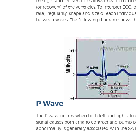
the right and left ventricles (lower heart chambe
(or recovery) of the ventricles. To interpret ECG
rate), regularity, shape and size of each individ
between waves. The following diagram shows t
P Wave
The P wave occurs when both left and right atria
signal causes both atria to contract and pump b
abnormality is generally associated with the SA 