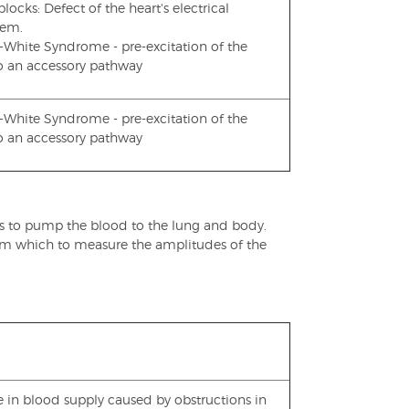
ocks: Defect of the heart's electrical
tem.
-White Syndrome - pre-excitation of the
to an accessory pathway
-White Syndrome - pre-excitation of the
to an accessory pathway
es to pump the blood to the lung and body.
 from which to measure the amplitudes of the
e in blood supply caused by obstructions in