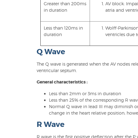
Greater than 200ms
AV block: Impa
in duration
atria and ventri
Less than 120ms in
Wolff-Parkinson
duration
ventricles due 
Q Wave
The Q wave is generated when the AV nodes releas
ventricular septum.
General characteristics :
Less than 2mm or 3ms in duration
Less than 25% of the corresponding R wa
Normal Q wave in lead III may diminish o
change in the heart relative position; howe
R Wave
R wave is the first positive deflection after the 