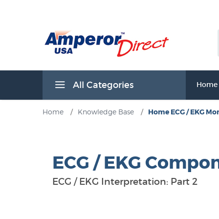
All Categories
Home
Home
/
Knowledge Base
/
Home ECG / EKG Mon
ECG / EKG Compo
ECG / EKG Interpretation: Part 2