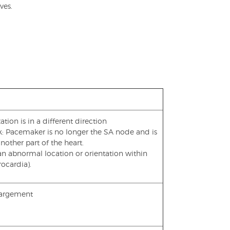
ves.
ation is in a different direction
ck: Pacemaker is no longer the SA node and is
other part of the heart.
 an abnormal location or orientation within
rocardia).
nlargement