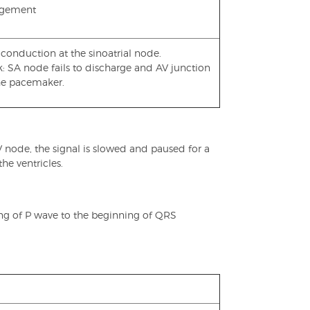
argement
conduction at the sinoatrial node.
k: SA node fails to discharge and AV junction
the pacemaker.
 node, the signal is slowed and paused for a
the ventricles.
ng of P wave to the beginning of QRS