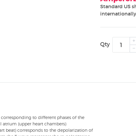
Standard US s
internationally
Qty
T corresponding to different phases of the
al atrium (upper heart chambers)
rt beat) corresponds to the depolarization of