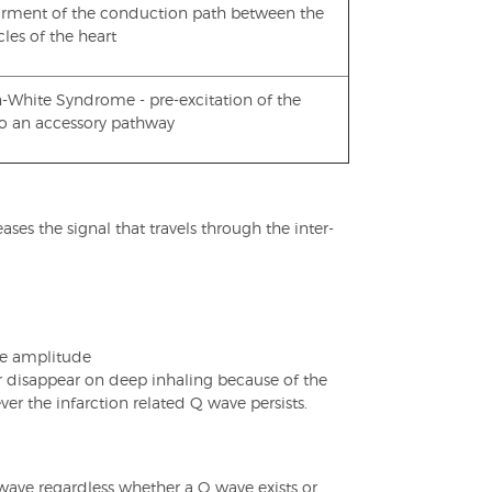
irment of the conduction path between the
cles of the heart
-White Syndrome - pre-excitation of the
to an accessory pathway
es the signal that travels through the inter-
ve amplitude
r disappear on deep inhaling because of the
ver the infarction related Q wave persists.
P wave regardless whether a Q wave exists or