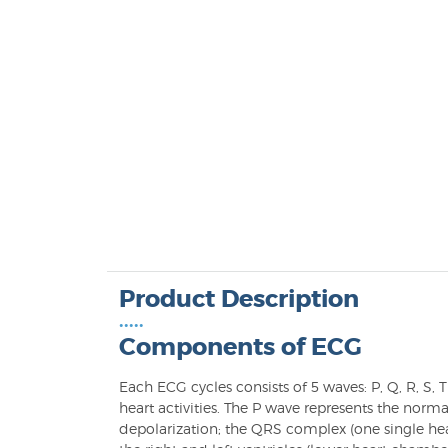
Product Description
•••••
Components of ECG
Each ECG cycles consists of 5 waves: P, Q, R, S, 
heart activities. The P wave represents the norm
depolarization; the QRS complex (one single hea