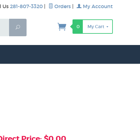
l Us
281-807-3320
|
Orders
|
My Account
0
My Cart
Search
rect Price: $0.00