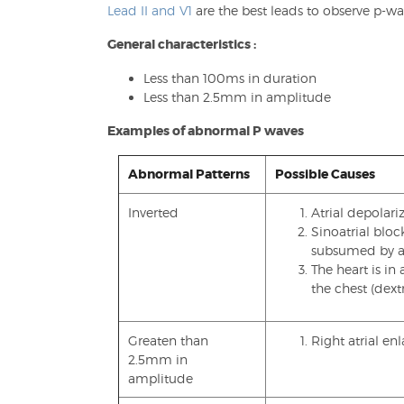
Lead II and V1
are the best leads to observe p-wa
General characteristics :
Less than 100ms in duration
Less than 2.5mm in amplitude
Examples of abnormal P waves
Abnormal Patterns
Possible Causes
Inverted
Atrial depolariz
Sinoatrial blo
subsumed by an
The heart is in
the chest (dext
Greaten than
Right atrial e
2.5mm in
amplitude