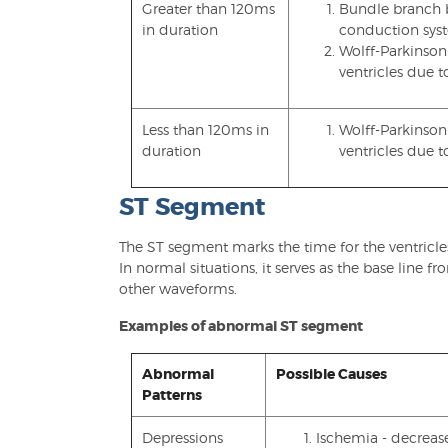
Greater than 120ms
Bundle branch bl
in duration
conduction sys
Wolff-Parkinson
ventricles due 
Less than 120ms in
Wolff-Parkinson
duration
ventricles due 
ST Segment
The ST segment marks the time for the ventricl
In normal situations, it serves as the base line
other waveforms.
Examples of abnormal ST segment
Abnormal
Possible Causes
Patterns
Depressions
Ischemia - decreas