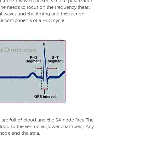
rs); the T wave represents the re-polarization
, one needs to focus on the frequency (heart
ual waves and the timing and interaction
he components of a ECG cycle.
 are full of blood and the SA node fires. The
lood to the ventricles (lower chambers). Any
node and the atria.