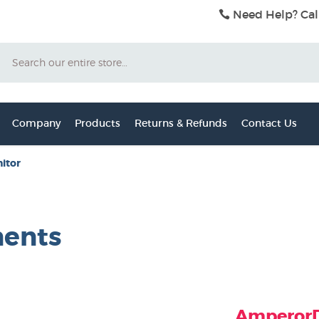
Need Help? Cal
Search
Company
Products
Returns & Refunds
Contact Us
itor
nents
AmperorDi