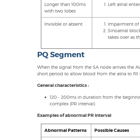
Longer than 100ms
Left atrial enl
with two lobes
Invisible or absent
Impairment of 
Sinoatrial bloc
takes over as 
PQ Segment
When the signal from the SA node arrives the AV
short period to allow blood from the atria to fill 
General characteristics :
120 - 200ms in duration from the beginni
complex (PR interval)
Examples of abnormal PR interval
Abnormal Patterns
Possible Causes